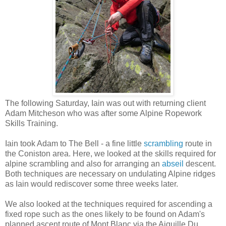
The following Saturday, Iain was out with returning client
Adam Mitcheson who was after some Alpine Ropework
Skills Training.
Iain took Adam to The Bell - a fine little
scrambling
route in
the Coniston area. Here, we looked at the skills required for
alpine scrambling and also for arranging an
abseil
descent.
Both techniques are necessary on undulating Alpine ridges
as Iain would rediscover some three weeks later.
We also looked at the techniques required for ascending a
fixed rope such as the ones likely to be found on Adam's
planned ascent route of Mont Blanc via the Aiguille Du