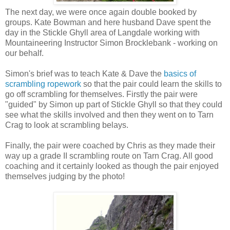
The next day, we were once again double booked by
groups. Kate Bowman and here husband Dave spent the
day in the Stickle Ghyll area of Langdale working with
Mountaineering Instructor Simon Brocklebank - working on
our behalf.
Simon's brief was to teach Kate & Dave the
basics of
scrambling ropework
so that the pair could learn the skills to
go off scrambling for themselves. Firstly the pair were
"guided" by Simon up part of Stickle Ghyll so that they could
see what the skills involved and then they went on to Tarn
Crag to look at scrambling belays.
Finally, the pair were coached by Chris as they made their
way up a grade II scrambling route on Tarn Crag. All good
coaching and it certainly looked as though the pair enjoyed
themselves judging by the photo!