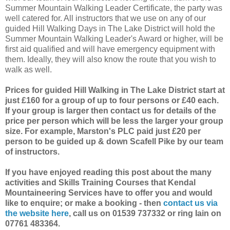
Summer Mountain Walking Leader Certificate, the party was
well catered for. All instructors that we use on any of our
guided Hill Walking Days in The Lake District will hold the
Summer Mountain Walking Leader's Award or higher, will be
first aid qualified and will have emergency equipment with
them. Ideally, they will also know the route that you wish to
walk as well.
Prices for guided Hill Walking in The Lake District start at
just £160 for a group of up to four persons or £40 each.
If your group is larger then contact us for details of the
price per person which will be less the larger your group
size. For example, Marston's PLC paid just £20 per
person to be guided up & down Scafell Pike by our team
of instructors.
If you have enjoyed reading this post about the many
activities and Skills Training Courses that Kendal
Mountaineering Services have to offer you and would
like to enquire; or make a booking - then
contact us via
the website here
, call us on 01539 737332 or ring Iain on
07761 483364.