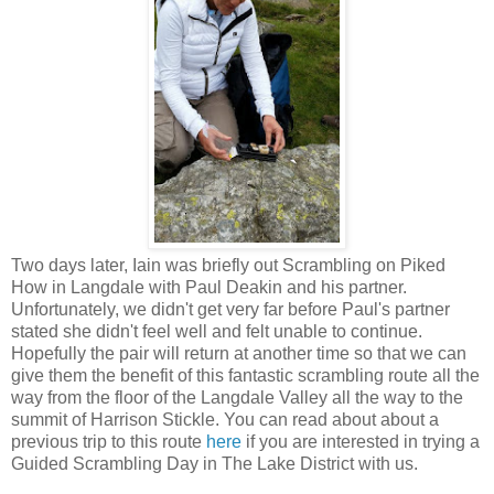
Two days later, Iain was briefly out Scrambling on Piked
How in Langdale with Paul Deakin and his partner.
Unfortunately, we didn't get very far before Paul's partner
stated she didn't feel well and felt unable to continue.
Hopefully the pair will return at another time so that we can
give them the benefit of this fantastic scrambling route all the
way from the floor of the Langdale Valley all the way to the
summit of Harrison Stickle. You can read about about a
previous trip to this route
here
if you are interested in trying a
Guided Scrambling Day in The Lake District with us.