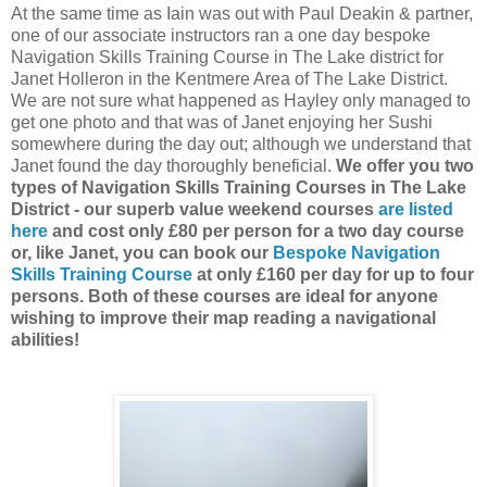
At the same time as Iain was out with Paul Deakin & partner,
one of our associate instructors ran a one day bespoke
Navigation Skills Training Course in The Lake district for
Janet Holleron in the Kentmere Area of The Lake District.
We are not sure what happened as Hayley only managed to
get one photo and that was of Janet enjoying her Sushi
somewhere during the day out; although we understand that
Janet found the day thoroughly beneficial.
We offer you two
types of Navigation Skills Training Courses in The Lake
District - our superb value weekend courses
are listed
here
and cost only £80 per person for a two day course
or, like Janet, you can book our
Bespoke Navigation
Skills Training Course
at only £160 per day for up to four
persons. Both of these courses are ideal for anyone
wishing to improve their map reading a navigational
abilities!