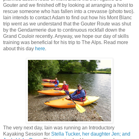
Gouter and we finished off by looking at arranging a hoist to
rescue someone who has fallen into a crevasse (photo two).
Iain intends to contact Adam to find out how his Mont Blanc
trip went as we understand that the Gouter Route was shut
by the Gendarmerie due to continuous rockfall down the
Grand Couloir recently. Anyway, we hope our day of skills
training was beneficial for his trip to The Alps. Read more
about this day
here
.
The very next day, Iain was running an Introductory
Kayaking Session for
Stella Tucker, her daughter Jen; and