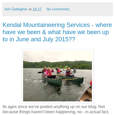
Iain Gallagher
at
14:17
No comments:
Kendal Mountaineering Services - where
have we been & what have we been up
to in June and July 2015??
Its ages since we've posted anything up on our blog. Not
because things haven't been happening, no - in actual fact,