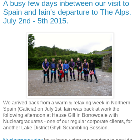
A busy few days inbetween our visit to
Spain and Iain's departure to The Alps.
July 2nd - 5th 2015.
We arrived back from a warm & relaxing week in Northern
Spain (Galicia) on July 1st. Iain was back at work the
following afternoon at Hause Gill in Borrowdale with
Nucleargraduates - one of our regular corporate clients, for
another Lake District Ghyll Scrambling Session.