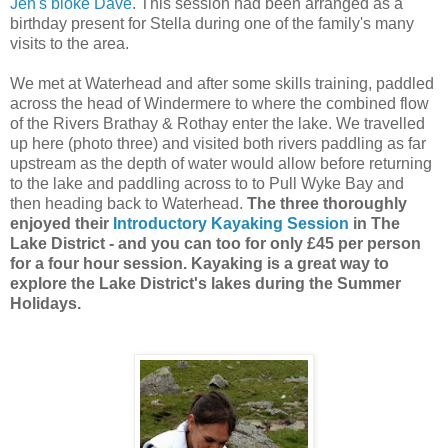
Jen's bloke Dave
. This session had been arranged as a
birthday present for Stella during one of the family's many
visits to the area.
We met at Waterhead and after some skills training, paddled
across the head of Windermere to where the combined flow
of the Rivers Brathay & Rothay enter the lake. We travelled
up here (photo three) and visited both rivers paddling as far
upstream as the depth of water would allow before returning
to the lake and paddling across to to Pull Wyke Bay and
then heading back to Waterhead.
The three thoroughly
enjoyed their
Introductory Kayaking Session
in The
Lake District - and you can too for only £45 per person
for a four hour session. Kayaking is a great way to
explore the Lake District's lakes during the Summer
Holidays.