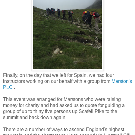
Finally, on the day that we left for Spain, we had four
instructors working on our behalf with a group from
Marston's
PLC
.
This event was arranged for Marstons who were raising
money for charity and had asked us to quote for guiding a
group of up to thirty five persons up Scafell Pike to the
summit and back down again.
There are a number of ways to ascend England's highest