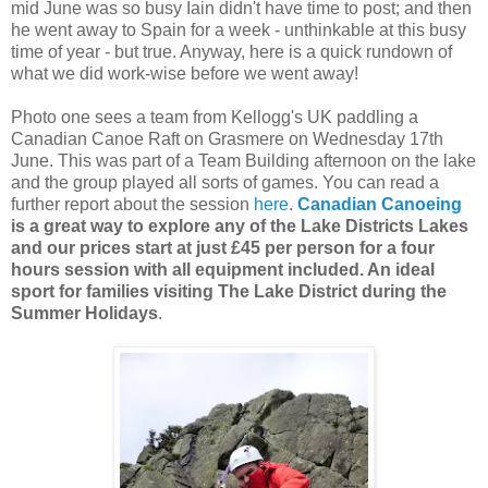
mid June was so busy Iain didn't have time to post; and then
he went away to Spain for a week - unthinkable at this busy
time of year - but true. Anyway, here is a quick rundown of
what we did work-wise before we went away!
Photo one sees a team from Kellogg's UK paddling a
Canadian Canoe Raft on Grasmere on Wednesday 17th
June. This was part of a Team Building afternoon on the lake
and the group played all sorts of games. You can read a
further report about the session
here
.
Canadian Canoeing
is a great way to explore any of the Lake Districts Lakes
and our prices start at just £45 per person for a four
hours session with all equipment included. An ideal
sport for families visiting The Lake District during the
Summer Holidays
.