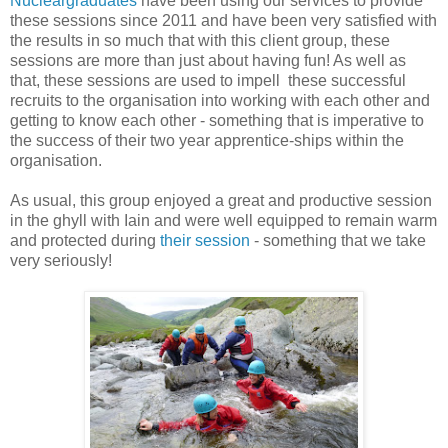
Nucleargraduates
have been using our services to provide
these sessions since 2011 and have been very satisfied with
the results in so much that with this client group, these
sessions are more than just about having fun! As well as
that, these sessions are used to impell these successful
recruits to the organisation into working with each other and
getting to know each other - something that is imperative to
the success of their two year apprentice-ships within the
organisation.
As usual, this group enjoyed a great and productive session
in the ghyll with Iain and were well equipped to remain warm
and protected during
their session
- something that we take
very seriously!