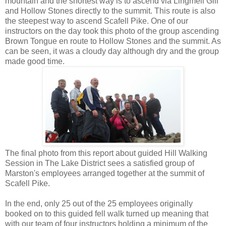
mountain and the shortest way is to ascend via Lingmell Gill
and Hollow Stones directly to the summit. This route is also
the steepest way to ascend Scafell Pike. One of our
instructors on the day took this photo of the group ascending
Brown Tongue en route to Hollow Stones and the summit. As
can be seen, it was a cloudy day although dry and the group
made good time.
The final photo from this report about guided Hill Walking
Session in The Lake District sees a satisfied group of
Marston's employees arranged together at the summit of
Scafell Pike.
In the end, only 25 out of the 25 employees originally
booked on to this guided fell walk turned up meaning that
with our team of four instructors holding a minimum of the