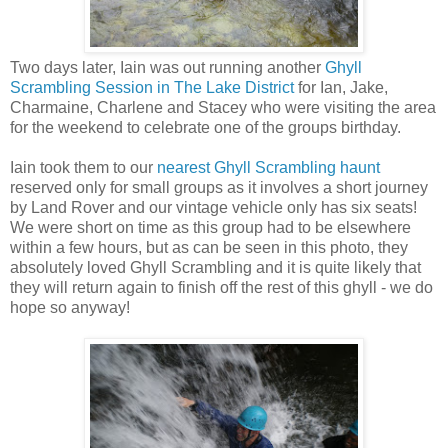
Two days later, Iain was out running another
Ghyll
Scrambling Session in The Lake District
for Ian, Jake,
Charmaine, Charlene and Stacey who were visiting the area
for the weekend to celebrate one of the groups birthday.
Iain took them to our
nearest Ghyll Scrambling haunt
reserved only for small groups as it involves a short journey
by Land Rover and our vintage vehicle only has six seats!
We were short on time as this group had to be elsewhere
within a few hours, but as can be seen in this photo, they
absolutely loved Ghyll Scrambling and it is quite likely that
they will return again to finish off the rest of this ghyll - we do
hope so anyway!