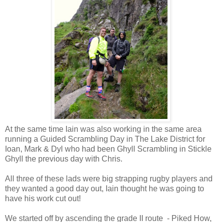
At the same time Iain was also working in the same area
running a Guided Scrambling Day in The Lake District for
Ioan, Mark & Dyl who had been Ghyll Scrambling in Stickle
Ghyll the previous day with Chris.
All three of these lads were big strapping rugby players and
they wanted a good day out, Iain thought he was going to
have his work cut out!
We started off by ascending the grade II route - Piked How,