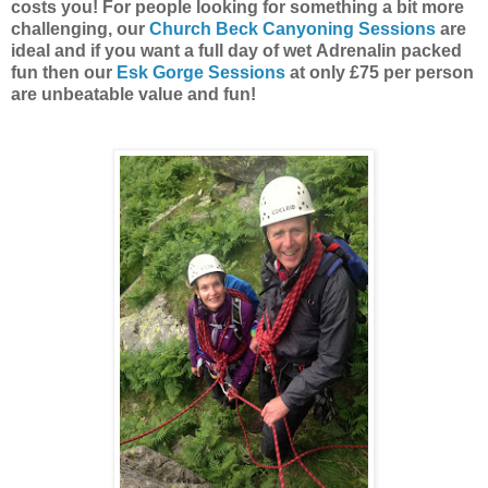
costs you! For people looking for something a bit more
challenging, our
Church Beck Canyoning Sessions
are
ideal and if you want a full day of wet Adrenalin packed
fun then our
Esk Gorge Sessions
at only £75 per person
are unbeatable value and fun!