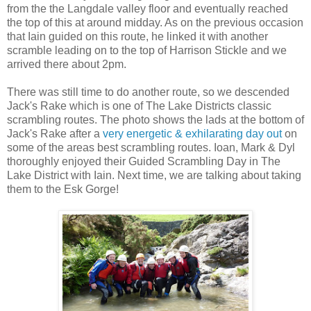
from the the Langdale valley floor and eventually reached
the top of this at around midday. As on the previous occasion
that Iain guided on this route, he linked it with another
scramble leading on to the top of Harrison Stickle and we
arrived there about 2pm.
There was still time to do another route, so we descended
Jack's Rake which is one of The Lake Districts classic
scrambling routes. The photo shows the lads at the bottom of
Jack's Rake after a
very energetic & exhilarating day out
on
some of the areas best scrambling routes. Ioan, Mark & Dyl
thoroughly enjoyed their Guided Scrambling Day in The
Lake District with Iain. Next time, we are talking about taking
them to the Esk Gorge!