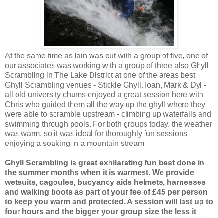
At the same time as Iain was out with a group of five, one of
our associates was working with a group of three also Ghyll
Scrambling in The Lake District at one of the areas best
Ghyll Scrambling venues - Stickle Ghyll. Ioan, Mark & Dyl -
all old university chums enjoyed a great session here with
Chris who guided them all the way up the ghyll where they
were able to scramble upstream - climbing up waterfalls and
swimming through pools. For both groups today, the weather
was warm, so it was ideal for thoroughly fun sessions
enjoying a soaking in a mountain stream.
Ghyll Scrambling is great exhilarating fun best done in
the summer months when it is warmest. We provide
wetsuits, cagoules, buoyancy aids helmets, harnesses
and walking boots as part of your fee of £45 per person
to keep you warm and protected. A session will last up to
four hours and the bigger your group size the less it