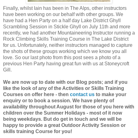
Finally, whilst Iain has been in The Alps, other instructors
have been working on our behalf with other groups. We
have had a Hen Party on a half day Lake District Ghyll
Scrambling Session in Stickle Ghyll on July 11th and more
recently, we had another Mountaineering Instructor running a
Rock Climbing Skills Training Course in The Lake District
for us. Unfortunately, neither instructors managed to capture
the shots of these groups working which we know you all
love. So our last photo from this post sees a photo of a
previous Hen Party having great fun with us at Stoneycroft
Gill.
We are now up to date with our Blog posts; and if you
like the look of any of the Activities or Skills Training
Courses on offer here - then
contact us
to make your
enquiry or to book a session. We have plenty of
availability throughout August for those of you here with
children over the Summer Holidays - most of it now
being weekdays. But do get in touch and we will be
happy to provide a great Outdoor Activity Session or
skills training Course for you!