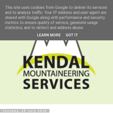
This site uses cookies from Google to deliver its services
and to analyze traffic. Your IP address and user-agent are
shared with Google along with performance and security
metrics to ensure quality of service, generate usage
statistics, and to detect and address abuse.
LEARN MORE
GOT IT
Tuesday, 28 July 2015