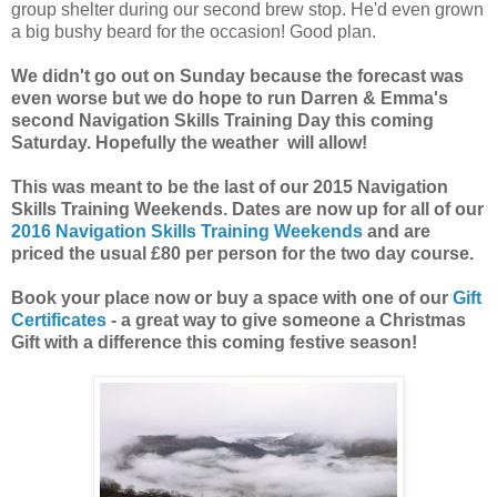
group shelter during our second brew stop. He'd even grown
a big bushy beard for the occasion! Good plan.
We didn't go out on Sunday because the forecast was
even worse but we do hope to run Darren & Emma's
second Navigation Skills Training Day this coming
Saturday. Hopefully the weather will allow!
This was meant to be the last of our 2015 Navigation
Skills Training Weekends. Dates are now up for all of our
2016 Navigation Skills Training Weekends
and are
priced the usual £80 per person for the two day course.
Book your place now or buy a space with one of our
Gift
Certificates
- a great way to give someone a Christmas
Gift with a difference this coming festive season!