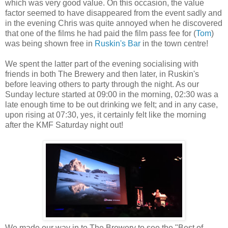
which was very good value. On this occasion, the value
factor seemed to have disappeared from the event sadly and
in the evening Chris was quite annoyed when he discovered
that one of the films he had paid the film pass fee for (
Tom
)
was being shown free in
Ruskin's Bar
in the town centre!
We spent the latter part of the evening socialising with
friends in both The Brewery and then later, in Ruskin's
before leaving others to party through the night. As our
Sunday lecture started at 09:00 in the morning, 02:30 was a
late enough time to be out drinking we felt; and in any case,
upon rising at 07:30, yes, it certainly felt like the morning
after the KMF Saturday night out!
We made our way in to The Brewery to see the "Best of