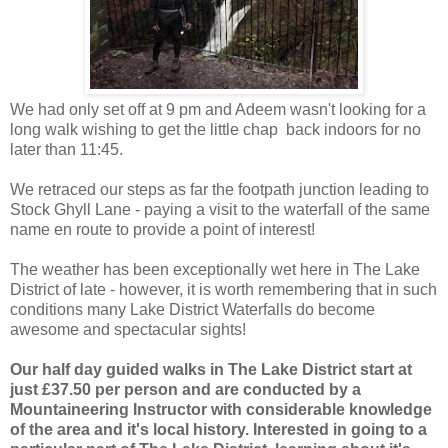
We had only set off at 9 pm and Adeem wasn't looking for a
long walk wishing to get the little chap back indoors for no
later than 11:45.
We retraced our steps as far the footpath junction leading to
Stock Ghyll Lane - paying a visit to the waterfall of the same
name en route to provide a point of interest!
The weather has been exceptionally wet here in The Lake
District of late - however, it is worth remembering that in such
conditions many Lake District Waterfalls do become
awesome and spectacular sights!
Our half day guided walks in The Lake District start at
just £37.50 per person and are conducted by a
Mountaineering Instructor with considerable knowledge
of the area and it's local history. Interested in going to a