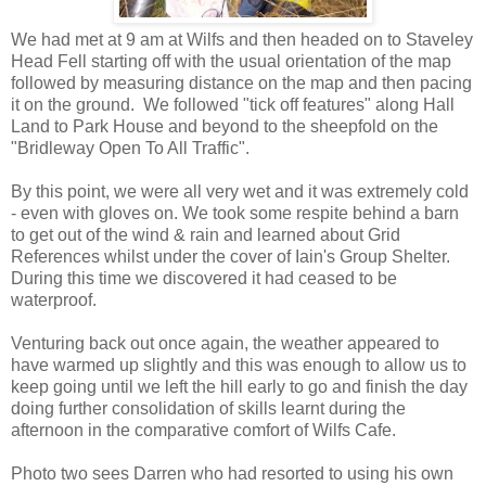
We had met at 9 am at Wilfs and then headed on to Staveley
Head Fell starting off with the usual orientation of the map
followed by measuring distance on the map and then pacing
it on the ground. We followed "tick off features" along Hall
Land to Park House and beyond to the sheepfold on the
"Bridleway Open To All Traffic".
By this point, we were all very wet and it was extremely cold
- even with gloves on. We took some respite behind a barn
to get out of the wind & rain and learned about Grid
References whilst under the cover of Iain's Group Shelter.
During this time we discovered it had ceased to be
waterproof.
Venturing back out once again, the weather appeared to
have warmed up slightly and this was enough to allow us to
keep going until we left the hill early to go and finish the day
doing further consolidation of skills learnt during the
afternoon in the comparative comfort of Wilfs Cafe.
Photo two sees Darren who had resorted to using his own