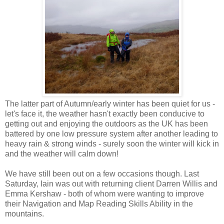
The latter part of Autumn/early winter has been quiet for us -
let's face it, the weather hasn't exactly been conducive to
getting out and enjoying the outdoors as the UK has been
battered by one low pressure system after another leading to
heavy rain & strong winds - surely soon the winter will kick in
and the weather will calm down!
We have still been out on a few occasions though. Last
Saturday, Iain was out with returning client Darren Willis and
Emma Kershaw - both of whom were wanting to improve
their Navigation and Map Reading Skills Ability in the
mountains.