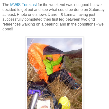
The
MWIS Forecast
for the weekend was not good but we
decided to get out and see what could be done on Saturday
at least. Photo one shows Darren & Emma having just
successfully completed their first leg between two grid
references walking on a bearing; and in the conditions - well
done!!