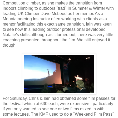
Competition climber, as she makes the transition from
indoors climbing to outdoors "trad" in Summer & Winter with
leading UK Climber Dave McLeod as her mentor. As a
Mountaineering Instructor often working with clients as a
mentor facilitating this exact same transition, Iain was keen
to see how this leading outdoor professional developed
Natalie's skills although as it turned out, there was very little
coaching presented throughout the film. We still enjoyed it
though!
For Saturday, Chris & Iain had obtained some film passes for
the festival which at £30 each, were expensive - particularly
if you only wanted to see one or two films mixed in with
some lectures. The KMF used to do a "Weekend Film Pass"