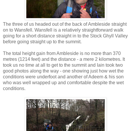
The three of us headed out of the back of Ambleside straight
on to Wansfell. Wansfell is a relatively straightforward walk
going for a short distance straight in to the Stock Ghyll Valley
before going straight up to the summit.
The total height gain from Ambleside is no more than 370
metres (1214 feet) and the distance - a mere 2 kilometres. It
took us no time at all to get to the summit and Iain took two
good photos along the way - one showing just how wet the
conditions were underfoot and another of Adeem & his son
who was well wrapped up and comfortable despite the wet
conditions.