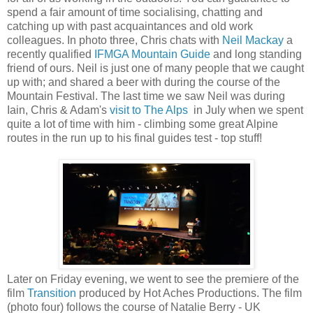
spend a fair amount of time socialising, chatting and
catching up with past acquaintances and old work
colleagues. In photo three, Chris chats with
Neil Mackay
a
recently qualified
IFMGA Mountain Guide
and long standing
friend of ours. Neil is just one of many people that we caught
up with; and shared a beer with during the course of the
Mountain Festival. The last time we saw Neil was during
Iain, Chris & Adam's
visit to The Alps
in July when we spent
quite a lot of time with him - climbing some great Alpine
routes in the run up to his final guides test - top stuff!
Later on Friday evening, we went to see the premiere of the
film
Transition
produced by Hot Aches Productions. The film
(photo four) follows the course of Natalie Berry - UK