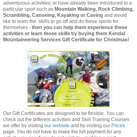
adventurous activities; or have already been introduced to a
particular sport such as
Mountain Walking, Rock Climbing,
Scrambling, Canoeing, Kayaking or Caving
and would
like to learn the skills to go off and do these sports for
themselves -
then you can help them experience these
activities or learn those skills by buying them Kendal
Mountaineering Services Gift Certificate for Christmas!
Our Gift Certificates are designed to be flexible. You can
check out the different activities and Skill Training Courses
we offer by visiting
our website
and by visiting our
Prices
page. You do not have to make the full payment for any