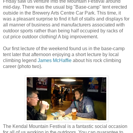
Friday saw us venture into the Mountain Festival around
mid-day. There was the usual big "Base-camp" tent erected
outside in the Brewery Arts Centre Car Park. This time, it
was a pleasant surprise to find it full of stalls and displays for
all manner of business and manufacturers associated with
outdoor sports rather than being half occupied by racks of
cut price outdoor clothing! A big improvement.
Our first lecture of the weekend found us in the base-camp
tent later that afternoon enjoying a short lecture by local
climbing legend
James McHaffie
about his rock climbing
career (photo two).
The Kendal Mountain Festival is a fantastic social occasion
for all of us working in the outdoors. You can guarantee to