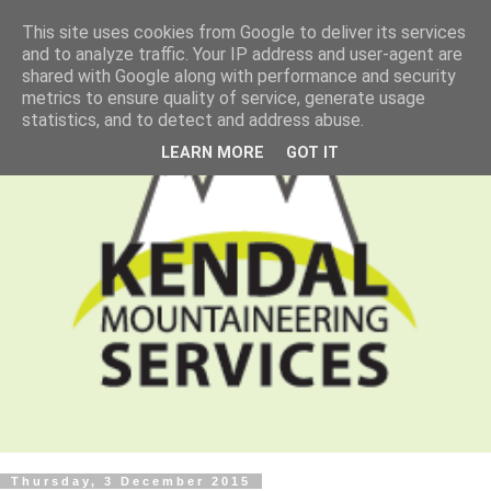
This site uses cookies from Google to deliver its services
and to analyze traffic. Your IP address and user-agent are
shared with Google along with performance and security
metrics to ensure quality of service, generate usage
statistics, and to detect and address abuse.
LEARN MORE
GOT IT
Thursday, 3 December 2015