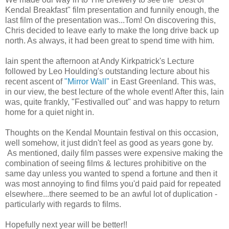
Kendal Breakfast" film presentation and funnily enough, the
last film of the presentation was...Tom! On discovering this,
Chris decided to leave early to make the long drive back up
north. As always, it had been great to spend time with him.
Iain spent the afternoon at Andy Kirkpatrick's Lecture
followed by Leo Houlding's outstanding lecture about his
recent ascent of
"Mirror Wall"
in East Greenland. This was,
in our view, the best lecture of the whole event! After this, Iain
was, quite frankly, "Festivalled out" and was happy to return
home for a quiet night in.
Thoughts on the Kendal Mountain festival on this occasion,
well somehow, it just didn't feel as good as years gone by.
As mentioned, daily film passes were expensive making the
combination of seeing films & lectures prohibitive on the
same day unless you wanted to spend a fortune and then it
was most annoying to find films you'd paid paid for repeated
elsewhere...there seemed to be an awful lot of duplication -
particularly with regards to films.
Hopefully next year will be better!!