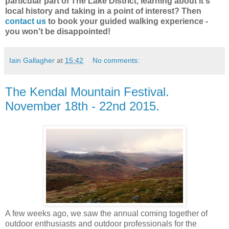
particular part of The Lake District, learning about it's
local history and taking in a point of interest? Then
contact us
to book your guided walking experience -
you won't be disappointed!
Iain Gallagher
at
15:42
No comments:
The Kendal Mountain Festival.
November 18th - 22nd 2015.
A few weeks ago, we saw the annual coming together of
outdoor enthusiasts and outdoor professionals for the