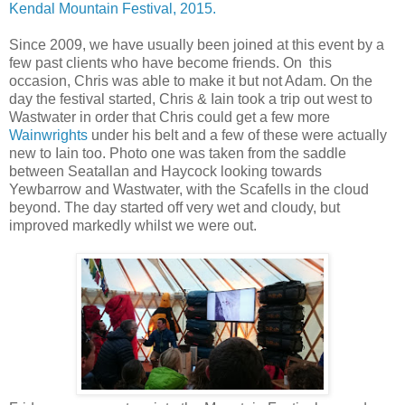
Kendal Mountain Festival, 2015.
Since 2009, we have usually been joined at this event by a
few past clients who have become friends. On this
occasion, Chris was able to make it but not Adam. On the
day the festival started, Chris & Iain took a trip out west to
Wastwater in order that Chris could get a few more
Wainwrights
under his belt and a few of these were actually
new to Iain too. Photo one was taken from the saddle
between Seatallan and Haycock looking towards
Yewbarrow and Wastwater, with the Scafells in the cloud
beyond. The day started off very wet and cloudy, but
improved markedly whilst we were out.