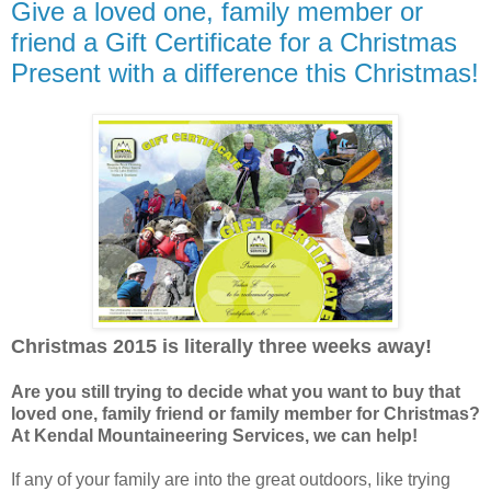
Give a loved one, family member or
friend a Gift Certificate for a Christmas
Present with a difference this Christmas!
Christmas 2015 is literally three weeks away!
Are you still trying to decide what you want to buy that
loved one, family friend or family member for Christmas?
At Kendal Mountaineering Services, we can help!
If any of your family are into the great outdoors, like trying