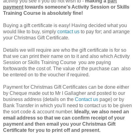
activity you see if you do not wish to -
making a
part
payment
towards someone's Activity Session or Skills
Training Course is absolutely fine!
Buying a gift certificate is easy! Having decided what you
would like to buy, simply
contact us
to pay for; and arrange
your Christmas Gift Certificate.
Details we will require are who the gift certificate is for so
that we can print their name on to it and also which Activity
Session or Skills Training Course you are paying
for/towards the cost of. The value of the purchase can also
be entered on to the voucher if required.
Payment for Christmas Gift Certificates can be done either
by Cheque made out to Mr I Gallagher and posted to our
business address (details on the
Contact us
page) or by
Bank Transfer in which you'll need to contact us to be given
the sort code & account number.
Ideally, we also need an
email address so that we can confirm receipt of your
payment and then email you your Christmas Gift
Certificate for you to print off and present.