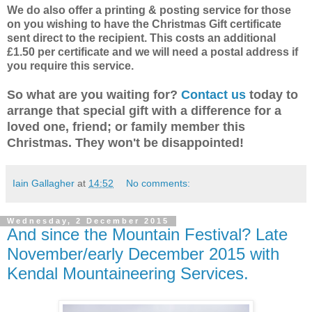
We do also offer a printing & posting service for those
on you wishing to have the Christmas Gift certificate
sent direct to the recipient. This costs an additional
£1.50 per certificate and we will need a postal address if
you require this service.
So what are you waiting for?
Contact us
today to
arrange that special gift with a difference for a
loved one, friend; or family member this
Christmas. They won't be disappointed!
Iain Gallagher
at
14:52
No comments:
Wednesday, 2 December 2015
And since the Mountain Festival? Late
November/early December 2015 with
Kendal Mountaineering Services.