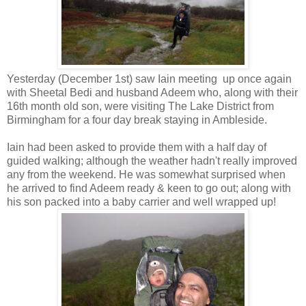
Yesterday (December 1st) saw Iain meeting up once again
with Sheetal Bedi and husband Adeem who, along with their
16th month old son, were visiting The Lake District from
Birmingham for a four day break staying in Ambleside.
Iain had been asked to provide them with a half day of
guided walking; although the weather hadn't really improved
any from the weekend. He was somewhat surprised when
he arrived to find Adeem ready & keen to go out; along with
his son packed into a baby carrier and well wrapped up!