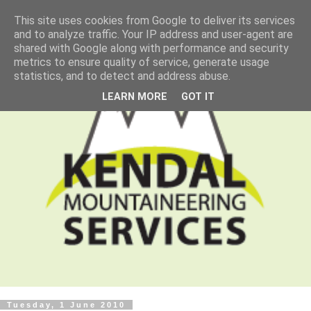
This site uses cookies from Google to deliver its services
and to analyze traffic. Your IP address and user-agent are
shared with Google along with performance and security
metrics to ensure quality of service, generate usage
statistics, and to detect and address abuse.
LEARN MORE
GOT IT
Tuesday, 1 June 2010