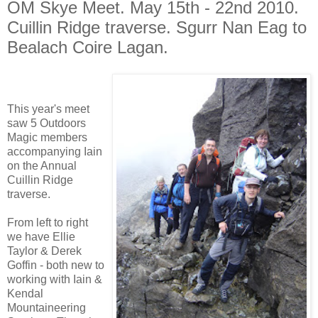
OM Skye Meet. May 15th - 22nd 2010.
Cuillin Ridge traverse. Sgurr Nan Eag to
Bealach Coire Lagan.
This year's meet
saw 5 Outdoors
Magic members
accompanying Iain
on the Annual
Cuillin Ridge
traverse.
From left to right
we have Ellie
Taylor & Derek
Goffin - both new to
working with Iain &
Kendal
Mountaineering