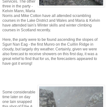
Services. The other
three in the party -
Kelvin Mann, Maria
Norris and Mike Cotton have all attended scrambling
courses in the Lake District and Wales and Maria & Kelvin
have attended Iain's Winter skills and winter climbing
courses in Scotland recently.
Here, the party were to be found ascending the slopes of
Sgurr Nan Eag - the first Munro on the Cuillin Ridge in
cloudy, but largely dry weather. Certainly, given we were
also forecast to receive showers on this first day, it was a
great relief to find that for us, the forecasters appeared to
have got it wrong!
Some considerable
time later on day
one Iain snapped
this shot of Ellie &