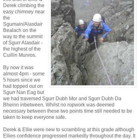
Derek climbing the
easy chimney near
the
Sgumain/Alasdair
Bealach on the
way to the summit
of Sgurr Alasdair -
the highest of the
Cuillin Munros.
By now it was
almost 4pm - some
5 hours since we
had topped out on
Sgurr Nan Eag but
we had traversed Sgurr Dubh Mor and Sgurr Dubh Da
Bheinn inbetween. Whilst no ropwork was deemed
necessary between these two points time still needed to be
taken to keep everyone safe.
Derek & Ellie were new to scrambling at this grade although
Ellies confidence progressed markedly throughout the day. It