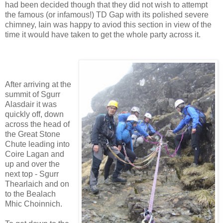
had been decided though that they did not wish to attempt
the famous (or infamous!) TD Gap with its polished severe
chimney, Iain was happy to aviod this section in view of the
time it would have taken to get the whole party across it.
After arriving at the
summit of Sgurr
Alasdair it was
quickly off, down
across the head of
the Great Stone
Chute leading into
Coire Lagan and
up and over the
next top - Sgurr
Thearlaich and on
to the Bealach
Mhic Choinnich.