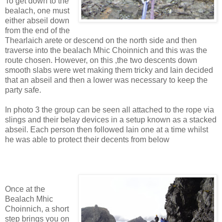
To get down to the
bealach, one must
either abseil down
from the end of the
Thearlaich arete or descend on the north side and then
traverse into the bealach Mhic Choinnich and this was the
route chosen. However, on this ,the two descents down
smooth slabs were wet making them tricky and Iain decided
that an abseil and then a lower was necessary to keep the
party safe.
In photo 3 the group can be seen all attached to the rope via
slings and their belay devices in a setup known as a stacked
abseil. Each person then followed Iain one at a time whilst
he was able to protect their decents from below
Once at the
Bealach Mhic
Choinnich, a short
step brings you on