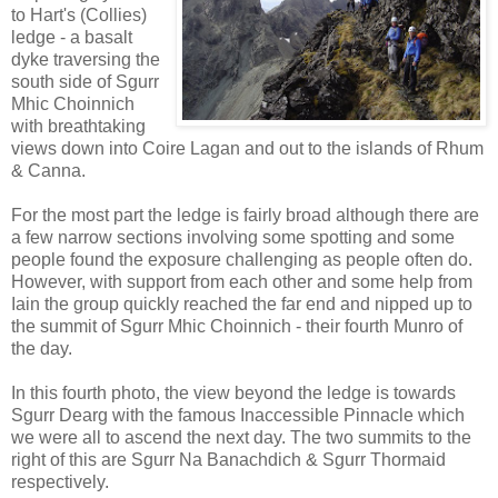
to Hart's (Collies)
ledge - a basalt
dyke traversing the
south side of Sgurr
Mhic Choinnich
with breathtaking
views down into Coire Lagan and out to the islands of Rhum
& Canna.
For the most part the ledge is fairly broad although there are
a few narrow sections involving some spotting and some
people found the exposure challenging as people often do.
However, with support from each other and some help from
Iain the group quickly reached the far end and nipped up to
the summit of Sgurr Mhic Choinnich - their fourth Munro of
the day.
In this fourth photo, the view beyond the ledge is towards
Sgurr Dearg with the famous Inaccessible Pinnacle which
we were all to ascend the next day. The two summits to the
right of this are Sgurr Na Banachdich & Sgurr Thormaid
respectively.