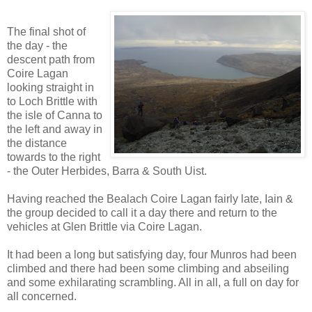
The final shot of
the day - the
descent path from
Coire Lagan
looking straight in
to Loch Brittle with
the isle of Canna to
the left and away in
the distance
towards to the right
- the Outer Herbides, Barra & South Uist.
Having reached the Bealach Coire Lagan fairly late, Iain &
the group decided to call it a day there and return to the
vehicles at Glen Brittle via Coire Lagan.
It had been a long but satisfying day, four Munros had been
climbed and there had been some climbing and abseiling
and some exhilarating scrambling. All in all, a full on day for
all concerned.