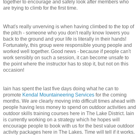
together to encourage and safely look after members who
are trying to climb for the first time.
What's really unverving is when having climbed to the top of
the pitch - someone who you don't really know lowers you
back to the ground and your life is literally in their hands!
Fortunately, this group were responsible young people and
worked well together. Good news - because if people can't
work sensibly on such a session, it can become unsafe to
the point where the instructor has to stop it, but not on this
occasion!
Iain has spent the last five days doing what he can to
promote
Kendal Mountaineering Services
for the coming
months. We are clearly moving into difficult times ahead with
people having less money to spend on outdoor activities and
outdoor skills training courses here in The Lake District. Iain
is currently working on a strategy which he hopes will
encourage people to book with us for the best value outdoor
activity packages here in The Lakes. Time will tell if it works.