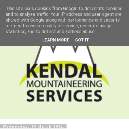
This site uses cookies from Google to deliver its services
and to analyze traffic. Your IP address and user-agent are
shared with Google along with performance and security
metrics to ensure quality of service, generate usage
statistics, and to detect and address abuse.
LEARN MORE
GOT IT
Wednesday, 30 March 2011