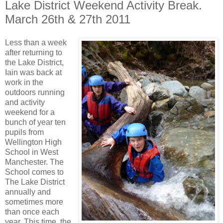
Lake District Weekend Activity Break.
March 26th & 27th 2011
Less than a week
after returning to
the Lake District,
Iain was back at
work in the
outdoors running
and activity
weekend for a
bunch of year ten
pupils from
Wellington High
School in West
Manchester. The
School comes to
The Lake District
annually and
sometimes more
than once each
year. This time, the