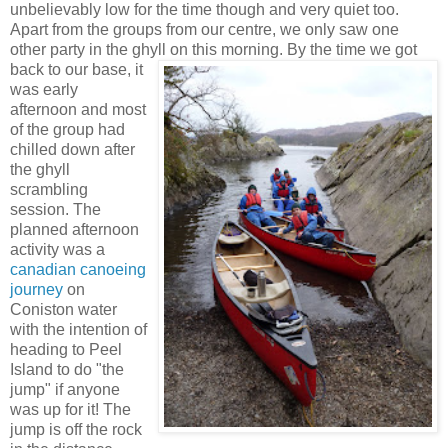
unbelievably low for the time though and very quiet too.
Apart from the groups from our centre, we only saw one
other party in the ghyll on this morning.
By the time we got
back to our base, it
was early
afternoon and most
of the group had
chilled down after
the ghyll
scrambling
session. The
planned afternoon
activity was a
canadian canoeing
journey
on
Coniston water
with the intention of
heading to Peel
Island to do "the
jump" if anyone
was up for it! The
jump is off the rock