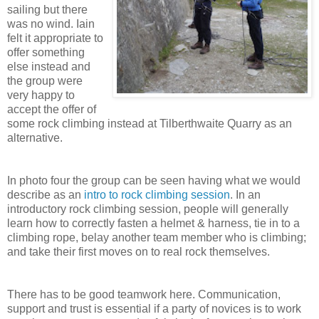
sailing but there
was no wind. Iain
felt it appropriate to
offer something
else instead and
the group were
very happy to
accept the offer of
some rock climbing instead at Tilberthwaite Quarry as an
alternative.
In photo four the group can be seen having what we would
describe as an
intro to rock climbing session
. In an
introductory rock climbing session, people will generally
learn how to correctly fasten a helmet & harness, tie in to a
climbing rope, belay another team member who is climbing;
and take their first moves on to real rock themselves.
There has to be good teamwork here. Communication,
support and trust is essential if a party of novices is to work