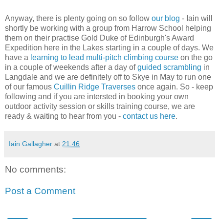
Anyway, there is plenty going on so follow
our blog
- Iain will
shortly be working with a group from Harrow School helping
them on their practise Gold Duke of Edinburgh's Award
Expedition here in the Lakes starting in a couple of days. We
have a
learning to lead multi-pitch climbing course
on the go
in a couple of weekends after a day of
guided scrambling
in
Langdale and we are definitely off to Skye in May to run one
of our famous
Cuillin Ridge Traverses
once again. So - keep
following and if you are intersted in booking your own
outdoor activity session or skills training course, we are
ready & waiting to hear from you -
contact us here
.
Iain Gallagher
at
21:46
No comments:
Post a Comment