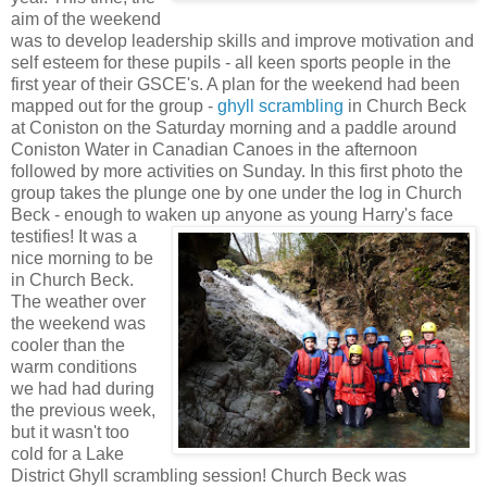
aim of the weekend
was to develop leadership skills and improve motivation and
self esteem for these pupils - all keen sports people in the
first year of their GSCE's. A plan for the weekend had been
mapped out for the group -
ghyll scrambling
in Church Beck
at Coniston on the Saturday morning and a paddle around
Coniston Water in Canadian Canoes in the afternoon
followed by more activities on Sunday. In this first photo the
group takes the plunge one by one under the log in Church
Beck - enough to waken up anyone as young Harry's face
testifies!
It was a
nice morning to be
in Church Beck.
The weather over
the weekend was
cooler than the
warm conditions
we had had during
the previous week,
but it wasn't too
cold for a Lake
District Ghyll scrambling session! Church Beck was