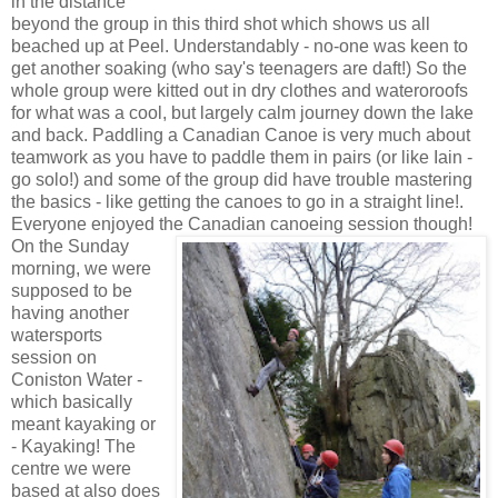
in the distance
beyond the group in this third shot which shows us all
beached up at Peel. Understandably - no-one was keen to
get another soaking (who say's teenagers are daft!) So the
whole group were kitted out in dry clothes and wateroroofs
for what was a cool, but largely calm journey down the lake
and back. Paddling a Canadian Canoe is very much about
teamwork as you have to paddle them in pairs (or like Iain -
go solo!) and some of the group did have trouble mastering
the basics - like getting the canoes to go in a straight line!.
Everyone enjoyed the Canadian canoeing session though!
On the Sunday
morning, we were
supposed to be
having another
watersports
session on
Coniston Water -
which basically
meant kayaking or
- Kayaking! The
centre we were
based at also does