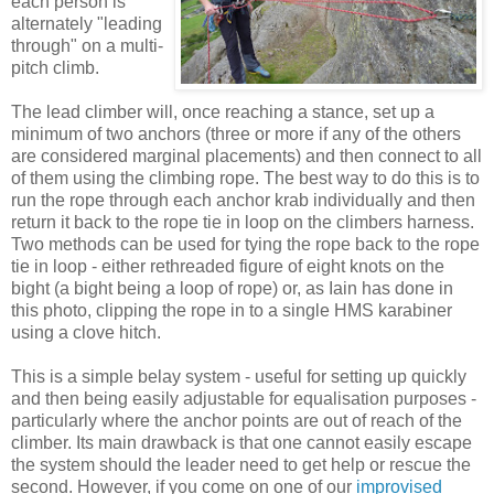
each person is
alternately "leading
through" on a multi-
pitch climb.
The lead climber will, once reaching a stance, set up a
minimum of two anchors (three or more if any of the others
are considered marginal placements) and then connect to all
of them using the climbing rope. The best way to do this is to
run the rope through each anchor krab individually and then
return it back to the rope tie in loop on the climbers harness.
Two methods can be used for tying the rope back to the rope
tie in loop - either rethreaded figure of eight knots on the
bight (a bight being a loop of rope) or, as Iain has done in
this photo, clipping the rope in to a single HMS karabiner
using a clove hitch.
This is a simple belay system - useful for setting up quickly
and then being easily adjustable for equalisation purposes -
particularly where the anchor points are out of reach of the
climber. Its main drawback is that one cannot easily escape
the system should the leader need to get help or rescue the
second. However, if you come on one of our
improvised