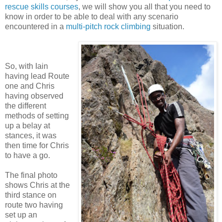
rescue skills courses
, we will show you all that you need to
know in order to be able to deal with any scenario
encountered in a
multi-pitch rock climbing
situation.
So, with Iain
having lead Route
one and Chris
having observed
the different
methods of setting
up a belay at
stances, it was
then time for Chris
to have a go.
The final photo
shows Chris at the
third stance on
route two having
set up an