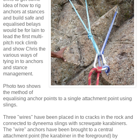
idea of how to rig
anchors at stances
and build safe and
equalised belays
would be for Iain to
lead the first multi-
pitch rock climb
and show Chris the
various ways of
tying in to anchors
and stance
management.
Photo two shows
the method of
equalising anchor points to a single attachment point using
slings.
Three "wires" have been placed in to cracks in the rock and
connected to dyneema slings with screwgate karabiners.
The "wire" anchors have been brought to a central
attachment point (the karabiner in the foreground) by