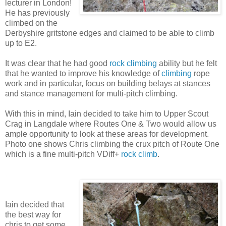
lecturer in London!
He has previously
climbed on the
Derbyshire gritstone edges and claimed to be able to climb
up to E2.
It was clear that he had good
rock climbing
ability but he felt
that he wanted to improve his knowledge of
climbing
rope
work and in particular, focus on building belays at stances
and stance management for multi-pitch climbing.
With this in mind, Iain decided to take him to Upper Scout
Crag in Langdale where Routes One & Two would allow us
ample opportunity to look at these areas for development.
Photo one shows Chris climbing the crux pitch of Route One
which is a fine multi-pitch VDiff+
rock climb
.
Iain decided that
the best way for
chris to get some