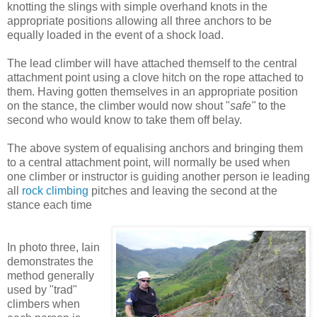
knotting the slings with simple overhand knots in the
appropriate positions allowing all three anchors to be
equally loaded in the event of a shock load.
The lead climber will have attached themself to the central
attachment point using a clove hitch on the rope attached to
them. Having gotten themselves in an appropriate position
on the stance, the climber would now shout "
safe"
to the
second who would know to take them off belay.
The above system of equalising anchors and bringing them
to a central attachment point, will normally be used when
one climber or instructor is guiding another person ie leading
all
rock climbing
pitches and leaving the second at the
stance each time
In photo three, Iain
demonstrates the
method generally
used by "trad"
climbers when