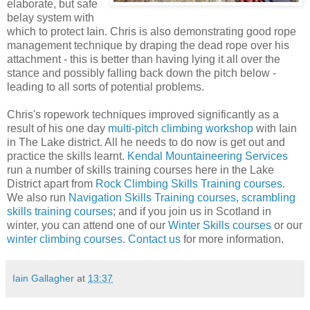
elaborate, but safe
belay system with
which to protect Iain. Chris is also demonstrating good rope
management technique by draping the dead rope over his
attachment - this is better than having lying it all over the
stance and possibly falling back down the pitch below -
leading to all sorts of potential problems.
Chris's ropework techniques improved significantly as a
result of his one day
multi-pitch climbing workshop
with Iain
in The Lake district. All he needs to do now is get out and
practice the skills learnt.
Kendal Mountaineering Services
run a number of skills training courses here in the Lake
District apart from
Rock Climbing Skills Training courses
.
We also run
Navigation Skills Training courses
,
scrambling
skills training courses
; and if you join us in Scotland in
winter, you can attend one of our
Winter Skills courses
or our
winter climbing courses
.
Contact us
for more information.
Iain Gallagher
at
13:37