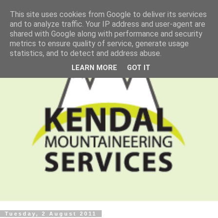
This site uses cookies from Google to deliver its services
and to analyze traffic. Your IP address and user-agent are
shared with Google along with performance and security
metrics to ensure quality of service, generate usage
statistics, and to detect and address abuse.
LEARN MORE
GOT IT
Tuesday, 2 August 2011