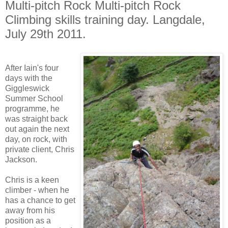
Multi-pitch Rock Multi-pitch Rock
Climbing skills training day. Langdale,
July 29th 2011.
After Iain's four
days with the
Giggleswick
Summer School
programme, he
was straight back
out again the next
day, on rock, with
private client, Chris
Jackson.
Chris is a keen
climber - when he
has a chance to get
away from his
position as a