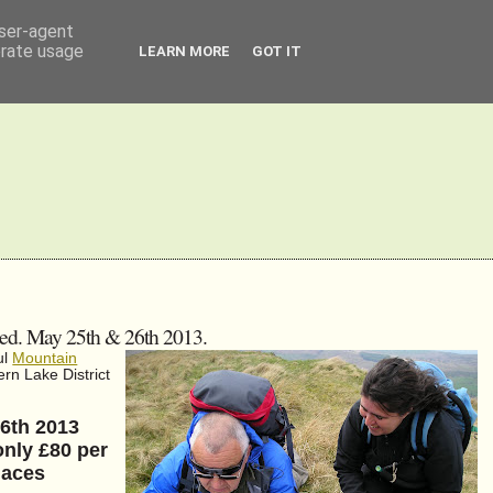
user-agent
erate usage
LEARN MORE
GOT IT
sed. May 25th & 26th 2013.
ul
Mountain
rn Lake District
26th 2013
only £80 per
laces