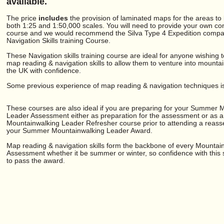
available.
The price
includes
the provision of laminated maps for the areas to
both 1:25 and 1:50,000 scales. You will need to provide your own co
course and we would recommend the Silva Type 4 Expedition compas
Navigation Skills training Course.
These Navigation skills training course are ideal for anyone wishing 
map reading & navigation skills to allow them to venture into mounta
the UK with confidence.
Some previous experience of map reading & navigation techniques is 
These courses are also ideal if you are preparing for your Summer 
Leader Assessment either as preparation for the assessment or as a
Mountainwalking Leader Refresher course prior to attending a reass
your Summer Mountainwalking Leader Award.
Map reading & navigation skills form the backbone of every Mountai
Assessment whether it be summer or winter, so confidence with this sk
to pass the award.