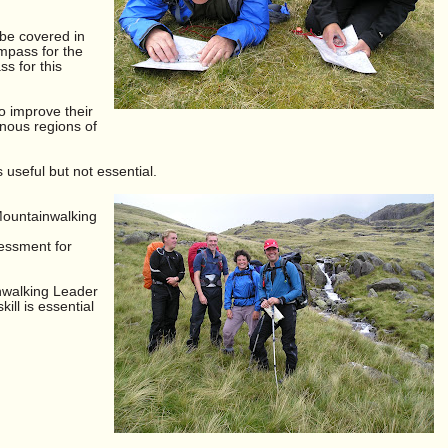
 be covered in
mpass for the
s for this
to improve their
inous regions of
useful but not essential.
Mountainwalking
essment for
nwalking Leader
ill is essential