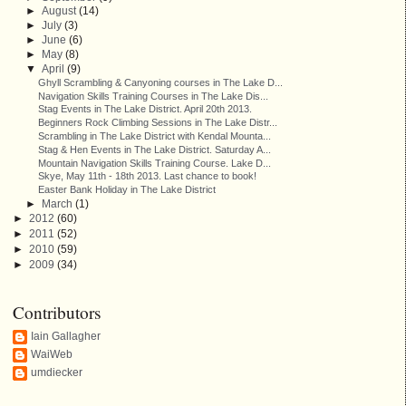
►
August
(14)
►
July
(3)
►
June
(6)
►
May
(8)
▼
April
(9)
Ghyll Scrambling & Canyoning courses in The Lake D...
Navigation Skills Training Courses in The Lake Dis...
Stag Events in The Lake District. April 20th 2013.
Beginners Rock Climbing Sessions in The Lake Distr...
Scrambling in The Lake District with Kendal Mounta...
Stag & Hen Events in The Lake District. Saturday A...
Mountain Navigation Skills Training Course. Lake D...
Skye, May 11th - 18th 2013. Last chance to book!
Easter Bank Holiday in The Lake District
►
March
(1)
►
2012
(60)
►
2011
(52)
►
2010
(59)
►
2009
(34)
Contributors
Iain Gallagher
WaiWeb
umdiecker