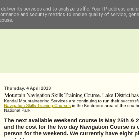
deliver its services and to analyze traffic. Your IP address and 
formance and security metrics to ensure quality of service, gen
abuse.
Thursday, 4 April 2013
Mountain Navigation Skills Training Course. Lake District ba
Kendal Mountaineering Services are continuing to run their successf
Navigation Skills Training Courses
in the Kentmere area of the southe
National Park.
The next available weekend course is May 25th & 
and the cost for the two day Navigation Course is 
person for the weekend. We currently have eight p