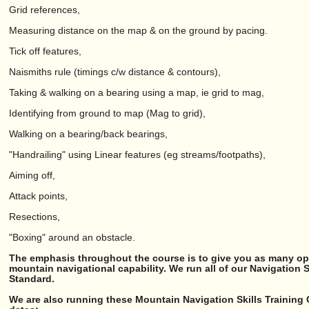
Grid references,
Measuring distance on the map & on the ground by pacing.
Tick off features,
Naismiths rule (timings c/w distance & contours),
Taking & walking on a bearing using a map, ie grid to mag,
Identifying from ground to map (Mag to grid),
Walking on a bearing/back bearings,
"Handrailing" using Linear features (eg streams/footpaths),
Aiming off,
Attack points,
Resections,
"Boxing" around an obstacle.
The emphasis throughout the course is to give you as many opp
mountain navigational capability. We run all of our Navigation 
Standard.
We are also running these Mountain Navigation Skills Training