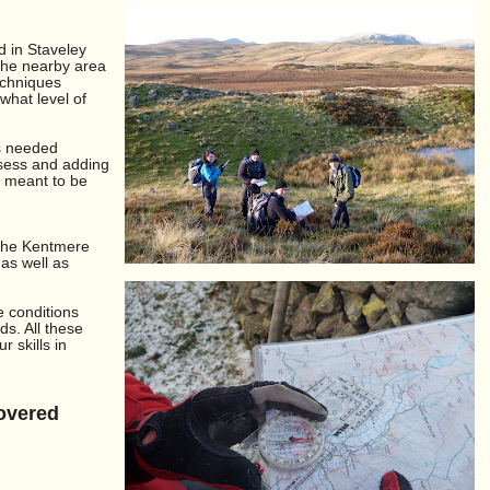
d in Staveley
 the nearby area
echniques
what level of
ls needed
ssess and adding
s meant to be
 the Kentmere
as well as
e conditions
ds. All these
r skills in
covered