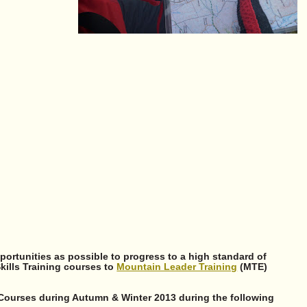
ortunities as possible to progress to a high standard of
Skills Training courses to
Mountain Leader Training
(MTE)
 Courses during Autumn & Winter 2013 during the following