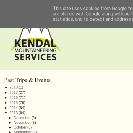
This site uses cookies from Google to 
are shared with Google along with per
statistics, and to detect and address 
Past Trips & Events
►
2018
(1)
►
2017
(27)
►
2016
(71)
►
2015
(76)
►
2014
(84)
▼
2013
(64)
►
December
(3)
►
November
(3)
►
October
(8)
►
September
(9)