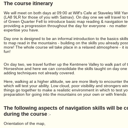
The course itinerary
We will meet on both days at 09:00 at Wilf's Cafe at Staveley Mill Yar
(LA8 9LR for those of you with Satnav). On day one we will travel to
of Green Quarter Fell to introduce basic map reading & navigation t
providing a progression throughout the day for everyone - no matter 
expertise you have.
Day one is designed to be an informal introduction to the basics skil
to map read in the mountains - building on the skills you already po
more! The whole course wil take place in a relaxed atmosphere - it i
fun!
On day two, we travel further up the Kentmere Valley to walk part of
Horseshoe and here we can consolidate the skills taught on day one 
adding techniques not already covered.
Here, walking at a higher altitude, we are more likely to encounter th
which will test your ability. Low cloud, poor visibility and strongers win
things go together to make a realistic environment in which to test you
preparation for going into the mountains on your own or with friends
The following aspects of navigation skills will be 
during the course
:-
Orientation of the map,