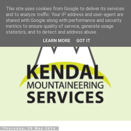
This site uses cookies from Google to deliver its services
and to analyze traffic. Your IP address and user-agent are
shared with Google along with performance and security
metrics to ensure quality of service, generate usage
statistics, and to detect and address abuse.
LEARN MORE
GOT IT
Thursday, 29 May 2014