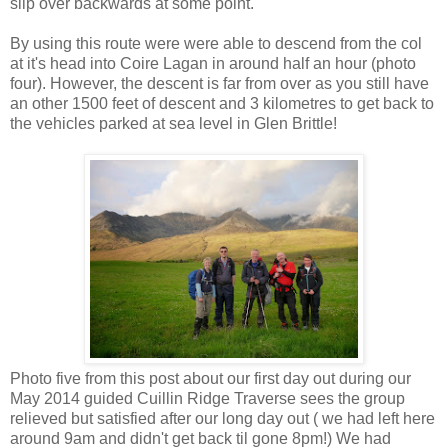
slip over backwards at some point.
By using this route were were able to descend from the col
at it's head into Coire Lagan in around half an hour (photo
four). However, the descent is far from over as you still have
an other 1500 feet of descent and 3 kilometres to get back to
the vehicles parked at sea level in Glen Brittle!
Photo five from this post about our first day out during our
May 2014 guided Cuillin Ridge Traverse sees the group
relieved but satisfied after our long day out ( we had left here
around 9am and didn't get back til gone 8pm!) We had