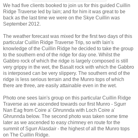
We had five clients booked to join us for this guided Cuillin
Ridge Traverse led by Iain; and for him it was great to be
back as the last time we were on the Skye Cuillin was
September 2012.
The weather forecast was mixed for the first two days of this
particular Cuillin Ridge Traverse Trip, so with Iain's
knowledge of the Cuillin Ridge he decided to take the group
to the southern end of the ridge for day one. Whilst the
Gabbro rock of which the ridge is largely composed is still
very grippy in the wet, the Basalt rock with which the Gabbro
is interposed can be very slippery. The southern end of the
ridge is less serious terrain and the Munro tops of which
there are three, are easily attainable even in the wet.
Photo one sees Iain's group on this particular Cuillin Ridge
Traverse as we ascended towards our first Munro - Sgurr
Nan Eag from Coire a' Ghrunnda with Loch Coire a'
Ghrunnda below. The second photo was taken some time
later as we ascended to easy chimney en route for the
summit of Sgurr Alasdair - the highest of all the Munro tops
on The Cuillin Ridge.