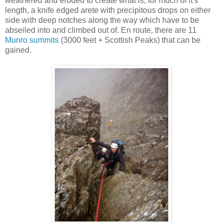
weathered and eroded to create what is, for much of it's
length, a knife edged arete with precipitous drops on either
side with deep notches along the way which have to be
abseiled into and climbed out of. En route, there are 11
Munro summits
(3000 feet + Scottish Peaks) that can be
gained.