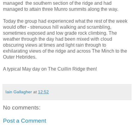
managed the southern section of the ridge and had
managed to attain three Munro summits along the way.
Today the group had experienced what the rest of the week
would offer - strenuous hill walking and scrambling,
sometimes exposed and low grade rock climbing. The
weather through the day had been mixed with cloud
obscuring views at times and light rain through to
exhilarating views of the ridge and across The Minch to the
Outer Hebrides.
A typical May day on The Cuillin Ridge then!
Iain Gallagher
at
12:52
No comments:
Post a Comment