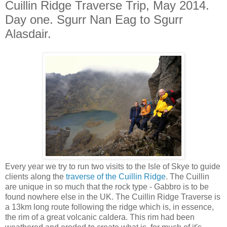
Cuillin Ridge Traverse Trip, May 2014.
Day one. Sgurr Nan Eag to Sgurr
Alasdair.
Every year we try to run two visits to the Isle of Skye to guide
clients along the
traverse of the Cuillin Ridge
. The Cuillin
are unique in so much that the rock type - Gabbro is to be
found nowhere else in the UK. The Cuillin Ridge Traverse is
a 13km long route following the ridge which is, in essence,
the rim of a great volcanic caldera. This rim had been