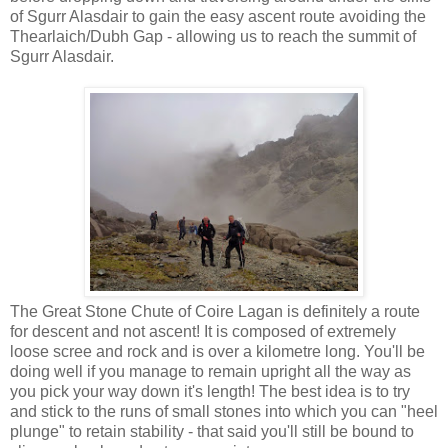
of Sgurr Alasdair to gain the easy ascent route avoiding the
Thearlaich/Dubh Gap - allowing us to reach the summit of
Sgurr Alasdair.
The Great Stone Chute of Coire Lagan is definitely a route
for descent and not ascent! It is composed of extremely
loose scree and rock and is over a kilometre long. You'll be
doing well if you manage to remain upright all the way as
you pick your way down it's length! The best idea is to try
and stick to the runs of small stones into which you can "heel
plunge" to retain stability - that said you'll still be bound to