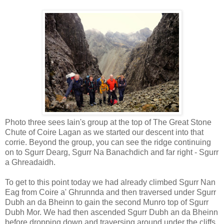
Photo three sees Iain's group at the top of The Great Stone
Chute of Coire Lagan as we started our descent into that
corrie. Beyond the group, you can see the ridge continuing
on to Sgurr Dearg, Sgurr Na Banachdich and far right - Sgurr
a Ghreadaidh.
To get to this point today we had already climbed Sgurr Nan
Eag from Coire a' Ghrunnda and then traversed under Sgurr
Dubh an da Bheinn to gain the second Munro top of Sgurr
Dubh Mor. We had then ascended Sgurr Dubh an da Bheinn
before dropping down and traversing around under the cliffs