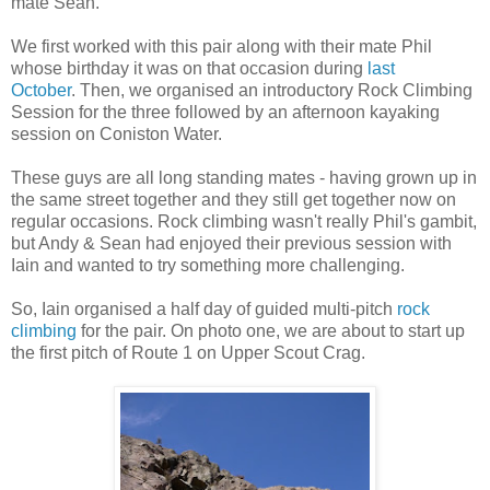
mate Sean.
We first worked with this pair along with their mate Phil
whose birthday it was on that occasion during
last
October
. Then, we organised an introductory Rock Climbing
Session for the three followed by an afternoon kayaking
session on Coniston Water.
These guys are all long standing mates - having grown up in
the same street together and they still get together now on
regular occasions. Rock climbing wasn't really Phil's gambit,
but Andy & Sean had enjoyed their previous session with
Iain and wanted to try something more challenging.
So, Iain organised a half day of guided multi-pitch
rock
climbing
for the pair. On photo one, we are about to start up
the first pitch of Route 1 on Upper Scout Crag.