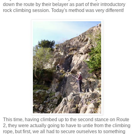
down the route by their belayer as part of their introductory
rock climbing session. Today's method was very different!
This time, having climbed up to the second stance on Route
2, they were actually going to have to untie from the climbing
rope, but first, we all had to secure ourselves to something