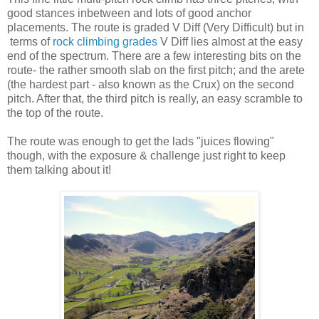
good stances inbetween and lots of good anchor
placements. The route is graded V Diff (Very Difficult) but in
terms of
rock climbing grades
V Diff lies almost at the easy
end of the spectrum. There are a few interesting bits on the
route- the rather smooth slab on the first pitch; and the arete
(the hardest part - also known as the Crux) on the second
pitch. After that, the third pitch is really, an easy scramble to
the top of the route.
The route was enough to get the lads "juices flowing"
though, with the exposure & challenge just right to keep
them talking about it!