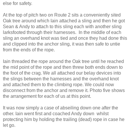
else for safety.
At the top of pitch two on Route 2 sits a conveniently sited
Oak tree around which Iain attached a sling and then he got
Sean & Andy to attach to this sling each with another sling
larksfooted through their harnesses. In the middle of each
sling an overhand knot was tied and once they had done this
and clipped into the anchor sling, it was then safe to untie
from the ends of the rope.
Iain threaded the rope around the Oak tree until he reached
the mid point of the rope and then threw both ends down to
the foot of the crag. We all attached our belay devices into
the slings between the harnesses and the overhand knot
and attached them to the climbing rope. We could now
disconnect from the anchor and remove it. Photo five shows
the arrangement for each of us at this point.
It was now simply a case of abseiling down one after the
other. Iain went first and coached Andy down whilst
protecting him by holding the trailing (dead) rope in case he
let go.