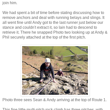
join him.
We had spent a bit of time before stating discussing how to
remove anchors and deal with running belays and slings. It
all went fine until Andy got to the last runner just below our
stance and couldn't extract it, so Iain had to descend to
retrieve it. There he snapped Photo two looking up at Andy &
Phil securely attached at the top of the first pitch.
Photo three sees Sean & Andy arriving at the top of Route 1.
This fine little multi-pitch rock climb has three pitches, with