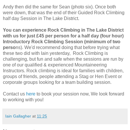
Andy then did the same for Sean (photo six). Once both
were down, that was the end of their Guided Rock Climbing
half day Session in The Lake District.
You can experience Rock Climbing in The Lake District
with us for just £45 per person for a half day (four hour)
Introductory Rock Climbing Session (minimum of two
perso
ns). We'd recommend doing that before trying what
these two did with Iain yesterday, Rock Climbing is
challenging, but fun and safe when the sessions are run by
one of our qualified & experienced Mountaineering
Instructors. Rock climbing is ideal for families with children,
groups of friends, people attending a Stag or Hen Event or
corporate groups looking for a team building session.
Contact us
here
to book your session now, We look forward
to working with you!
Iain Gallagher
at
11:25