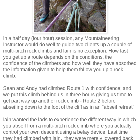
In a half day (four hour) session, any Mountaineering
Instructor would do well to guide two clients up a couple of
multi-pitch rock climbs and Iain is no exception. How fast
you get up a route depends on the conditions, the
confidence of the climbers and how well they have absorbed
the information given to help them follow you up a rock
climb.
Sean and Andy had climbed Route 1 with confidence; and
we put this climb behind us in three hours giving us time to
get part way up another rock climb - Route 2 before
abseiling down to the foot of the cliff as in an "abseil retreat".
Iain wanted the lads to experience the different way in which
you abseil from a multi-pitch rock climb where
you
actually
control your own descent using a belay device. Last time
they had climbed with Iain, they were merely lowered back