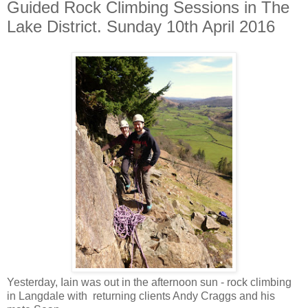
Guided Rock Climbing Sessions in The
Lake District. Sunday 10th April 2016
Yesterday, Iain was out in the afternoon sun - rock climbing
in Langdale with returning clients Andy Craggs and his