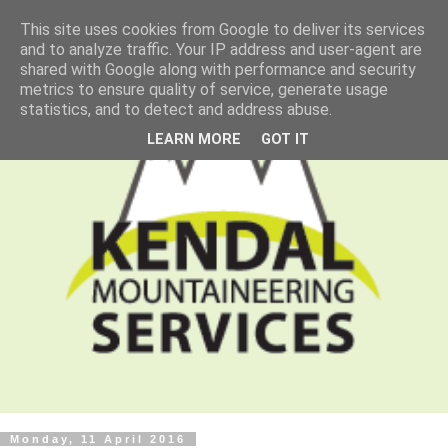
This site uses cookies from Google to deliver its services
and to analyze traffic. Your IP address and user-agent are
shared with Google along with performance and security
metrics to ensure quality of service, generate usage
statistics, and to detect and address abuse.
LEARN MORE
GOT IT
Monday, 11 April 2016