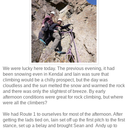
We were lucky here today. The previous evening, it had
been snowing even in Kendal and Iain was sure that
climbing would be a chilly prospect, but the day was
cloudless and the sun melted the snow and warmed the rock
and there was only the slightest of breeze. By early
afternoon conditions were great for rock climbing, but where
were all the climbers?
We had Route 1 to ourselves for most of the afternoon. After
getting the lads tied on, Iain set off up the first pitch to the first
stance, set up a belay and brought Sean and Andy up to