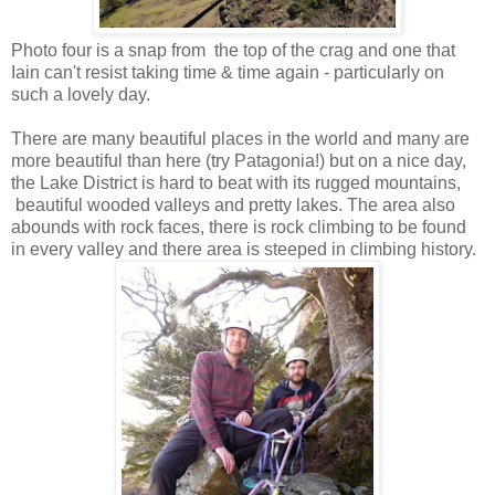
Photo four is a snap from the top of the crag and one that
Iain can't resist taking time & time again - particularly on
such a lovely day.
There are many beautiful places in the world and many are
more beautiful than here (try Patagonia!) but on a nice day,
the Lake District is hard to beat with its rugged mountains,
beautiful wooded valleys and pretty lakes. The area also
abounds with rock faces, there is rock climbing to be found
in every valley and there area is steeped in climbing history.