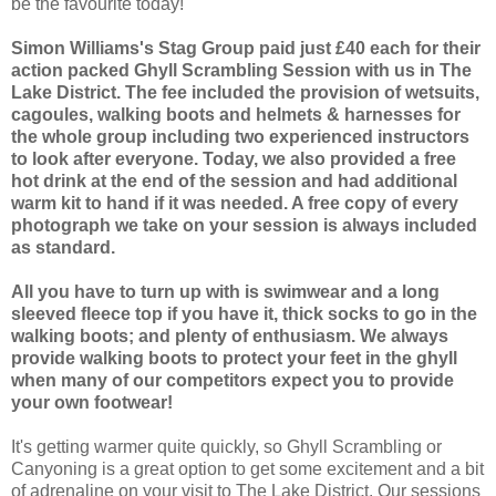
be the favourite today!
Simon Williams's Stag Group paid just £40 each for their
action packed Ghyll Scrambling Session with us in The
Lake District. The fee included the provision of wetsuits,
cagoules, walking boots and helmets & harnesses for
the whole group including two experienced instructors
to look after everyone. Today, we also provided a free
hot drink at the end of the session and had additional
warm kit to hand if it was needed. A free copy of every
photograph we take on your session is always included
as standard.
All you have to turn up with is swimwear and a long
sleeved fleece top if you have it, thick socks to go in the
walking boots; and plenty of enthusiasm. We always
provide walking boots to protect your feet in the ghyll
when many of our competitors expect you to provide
your own footwear!
It's getting warmer quite quickly, so Ghyll Scrambling or
Canyoning is a great option to get some excitement and a bit
of adrenaline on your visit to The Lake District. Our sessions