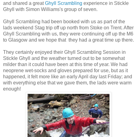
and shared a great
Ghyll Scrambling
experience in Stickle
Ghyll with Simon Williams's group of seven.
Ghyll Scrambling had been booked with us as part of the
lads weekend Stag trip off up north from Stoke on Trent. After
Ghyll Scrambling with us, they were continuing off up the M6
to Glasgow and we hope that they had a great time up there.
They certainly enjoyed their Ghyll Scrambling Session in
Stickle Ghyll and the weather turned out to be somewhat
milder than it could have been at this time of year. We had
neoprene wet-socks and gloves prepared for use, but as it
happened, it felt more like an early April day last Friday; and
with everything else that we gave them, the lads were warm
enough!