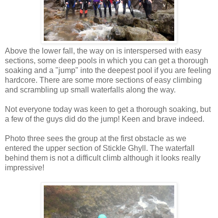
Above the lower fall, the way on is interspersed with easy
sections, some deep pools in which you can get a thorough
soaking and a "jump" into the deepest pool if you are feeling
hardcore. There are some more sections of easy climbing
and scrambling up small waterfalls along the way.
Not everyone today was keen to get a thorough soaking, but
a few of the guys did do the jump! Keen and brave indeed.
Photo three sees the group at the first obstacle as we
entered the upper section of Stickle Ghyll. The waterfall
behind them is not a difficult climb although it looks really
impressive!