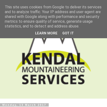
This site uses cookies from Google to deliver its services
and to analyze traffic. Your IP address and user-agent are
shared with Google along with performance and security
metrics to ensure quality of service, generate usage
statistics, and to detect and address abuse.
LEARN MORE
GOT IT
Monday, 13 March 2017