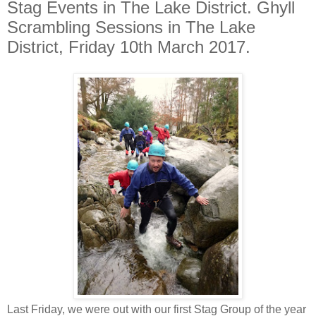
Stag Events in The Lake District. Ghyll
Scrambling Sessions in The Lake
District, Friday 10th March 2017.
Last Friday, we were out with our first Stag Group of the year