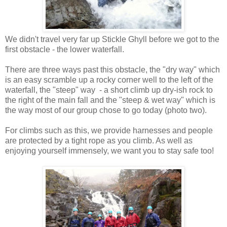
We didn't travel very far up Stickle Ghyll before we got to the
first obstacle - the lower waterfall.
There are three ways past this obstacle, the "dry way" which
is an easy scramble up a rocky corner well to the left of the
waterfall, the "steep" way - a short climb up dry-ish rock to
the right of the main fall and the "steep & wet way" which is
the way most of our group chose to go today (photo two).
For climbs such as this, we provide harnesses and people
are protected by a tight rope as you climb. As well as
enjoying yourself immensely, we want you to stay safe too!