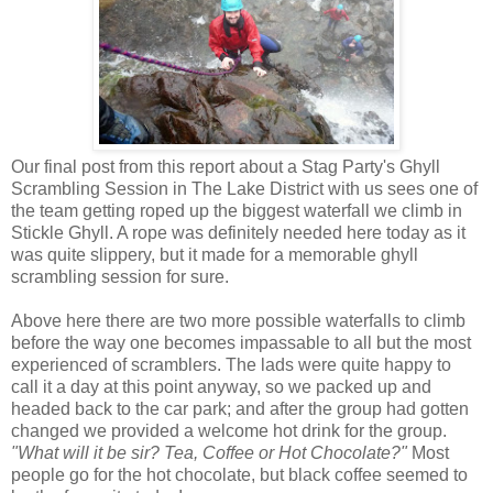
Our final post from this report about a Stag Party's Ghyll
Scrambling Session in The Lake District with us sees one of
the team getting roped up the biggest waterfall we climb in
Stickle Ghyll. A rope was definitely needed here today as it
was quite slippery, but it made for a memorable ghyll
scrambling session for sure.
Above here there are two more possible waterfalls to climb
before the way one becomes impassable to all but the most
experienced of scramblers. The lads were quite happy to
call it a day at this point anyway, so we packed up and
headed back to the car park; and after the group had gotten
changed we provided a welcome hot drink for the group.
"What will it be sir? Tea, Coffee or Hot Chocolate?"
Most
people go for the hot chocolate, but black coffee seemed to