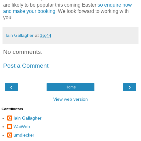
are likely to be popular this coming Easter
so enquire now
and make your booking
. We look forward to working with
you!
Iain Gallagher
at
16:44
No comments:
Post a Comment
‹
›
Home
View web version
Contributors
Iain Gallagher
WaiWeb
umdiecker