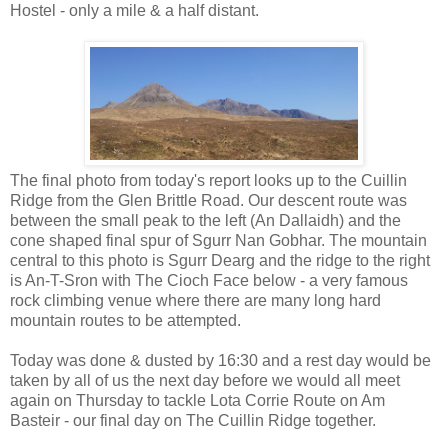
Hostel - only a mile & a half distant.
The final photo from today's report looks up to the Cuillin
Ridge from the Glen Brittle Road. Our descent route was
between the small peak to the left (An Dallaidh) and the
cone shaped final spur of Sgurr Nan Gobhar. The mountain
central to this photo is Sgurr Dearg and the ridge to the right
is An-T-Sron with The Cioch Face below - a very famous
rock climbing venue where there are many long hard
mountain routes to be attempted.
Today was done & dusted by 16:30 and a rest day would be
taken by all of us the next day before we would all meet
again on Thursday to tackle Lota Corrie Route on Am
Basteir - our final day on The Cuillin Ridge together.