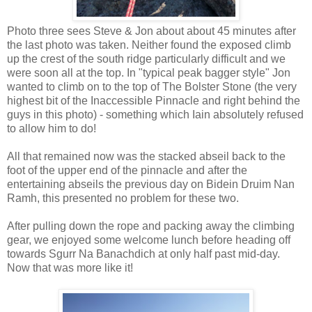
Photo three sees Steve & Jon about about 45 minutes after
the last photo was taken. Neither found the exposed climb
up the crest of the south ridge particularly difficult and we
were soon all at the top. In "typical peak bagger style" Jon
wanted to climb on to the top of The Bolster Stone (the very
highest bit of the Inaccessible Pinnacle and right behind the
guys in this photo) - something which Iain absolutely refused
to allow him to do!
All that remained now was the stacked abseil back to the
foot of the upper end of the pinnacle and after the
entertaining abseils the previous day on Bidein Druim Nan
Ramh, this presented no problem for these two.
After pulling down the rope and packing away the climbing
gear, we enjoyed some welcome lunch before heading off
towards Sgurr Na Banachdich at only half past mid-day.
Now that was more like it!