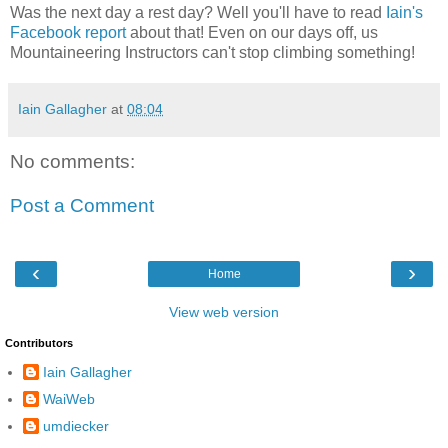
Was the next day a rest day? Well you'll have to read
Iain's
Facebook report
about that! Even on our days off, us
Mountaineering Instructors can't stop climbing something!
Iain Gallagher
at
08:04
No comments:
Post a Comment
‹
›
Home
View web version
Contributors
Iain Gallagher
WaiWeb
umdiecker