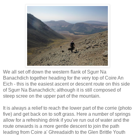
We all set off down the western flank of Sgurr Na
Banachdich together heading for the very top of Coire An
Eich - this is the easiest ascent or descent route on this side
of Sgurr Na Banachdich; although it is still composed of
steep scree on the upper part of the mountain.
It is always a relief to reach the lower part of the corrie (photo
five) and get back on to soft grass. Here a number of springs
allow for a refreshing drink if you've run out of water and the
route onwards is a more gentle descent to join the path
leading from Coire a' Ghreadaidh to the Glen Brittle Youth