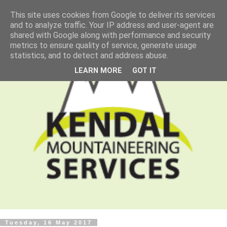
This site uses cookies from Google to deliver its services
and to analyze traffic. Your IP address and user-agent are
shared with Google along with performance and security
metrics to ensure quality of service, generate usage
statistics, and to detect and address abuse.
LEARN MORE
GOT IT
Tuesday, 16 May 2017