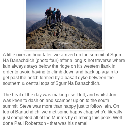
A little over an hour later, we arrived on the summit of Sgurr
Na Banachdich (photo four) after a long & hot traverse where
Iain always stays below the ridge on it's western flank in
order to avoid having to climb down and back up again to
get past the notch formed by a basalt dyke between the
southern & central tops of Sgurr Na Banachdich.
The heat of the day was making itself felt; and whilst Jon
was keen to dash on and scamper up on to the south
summit, Steve was more than happy just to follow Iain. On
top of Banachdich, we met some happy chap who'd literally
just completed all of the Munros by climbing this peak. Well
done Paul Robertson - that was his name!