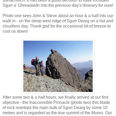
Banachdich. It had been a good decision to have included
Sgurr a' Ghreadaidh into the previous day's itinerary for sure!
Photo one sees John & Steve about an hour & a half into our
walk in - on the steep west ridge of Sgurr Dearg on a hot and
cloudless day. Thank god for the occasional bit of breeze to
cool us down!
After some two & a half hours, we finally arrived at our first
objective - the Inaccessible Pinnacle (photo two) this blade
of rock overtops the main bulk of Sgurr Dearg by some 10
metres and is regarded as the true summit of the Munro. Our