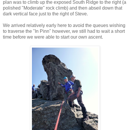
plan was to climb up the exposed South Ridge to the right (a
polished "Moderate" rock climb) and then abseil down that
dark vertical face just to the right of Steve.
We arrived relatively early here to avoid the queues wishing
to traverse the "In Pinn" however, we still had to wait a short
time before we were able to start our own ascent.