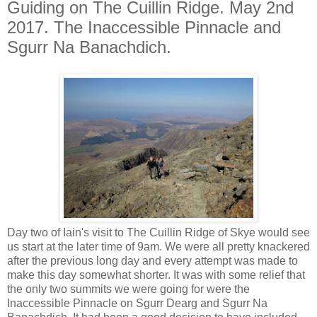
Guiding on The Cuillin Ridge. May 2nd
2017. The Inaccessible Pinnacle and
Sgurr Na Banachdich.
Day two of Iain's visit to The Cuillin Ridge of Skye would see
us start at the later time of 9am. We were all pretty knackered
after the previous long day and every attempt was made to
make this day somewhat shorter. It was with some relief that
the only two summits we were going for were the
Inaccessible Pinnacle on Sgurr Dearg and Sgurr Na