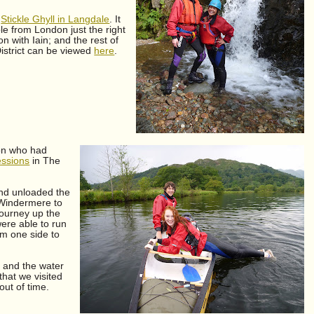
o
Stickle Ghyll in Langdale
. It
le from London just the right
 with Iain; and the rest of
istrict can be viewed
here
.
ron who had
essions
in The
and unloaded the
 Windermere to
journey up the
ere able to run
om one side to
 and the water
that we visited
out of time.