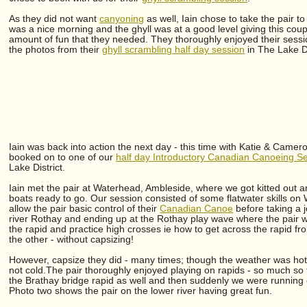
As they did not want
canyoning
as well, Iain chose to take the pair t
was a nice morning and the ghyll was at a good level giving this coup
amount of fun that they needed. They thoroughly enjoyed their session
the photos from their
ghyll scrambling half day session
in The Lake D
Iain was back into action the next day - this time with Katie & Came
booked on to one of our
half day Introductory Canadian Canoeing S
Lake District.
Iain met the pair at Waterhead, Ambleside, where we got kitted out 
boats ready to go. Our session consisted of some flatwater skills on
allow the pair basic control of their
Canadian Canoe
before taking a 
river Rothay and ending up at the Rothay play wave where the pair w
the rapid and practice high crosses ie how to get across the rapid fr
the other - without capsizing!
However, capsize they did - many times; though the weather was hot
not cold.The pair thoroughly enjoyed playing on rapids - so much so 
the Brathay bridge rapid as well and then suddenly we were running 
Photo two shows the pair on the lower river having great fun.