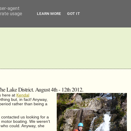
user-agent
erate usage
LEARN MORE
GOT IT
 Lake District. August 4th - 12th 2012.
es here at
Kendal
thing but, in fact! Anyway,
 period rather than being a
contacted us looking for a
of motor boating. We weren't
le who could. Anyway, she