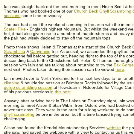
Iain was straight back out the next morning to meet Helen Scott & he
Thomas who had booked one of our
Church Beck Ghyll Scrambling 
sessions
some time previously.
The pair had spent the weekend camping in the area with the intenti
Scafell Pike
- Englands highest Mountain. But whilst the weekend w
hot, it had also given rise to a number of thunderstorms and heavy
the pair had wisely decided to stay off the mountain tops.
Photo three shows Helen & Thomas at the start of the Church Beck
Scrambling
&
Canyoning
trip. As ususal, we ascended the ghyll as fa
chockstone fall before getting out, heading right to the top of the go
descending back to the Chockstone fall. Helen & Thomas thoroughly 
session with Iain and are talking about returning to try the
Esk Gorge
next visit. Photos taken during their session can be viewed
here
.
Iain moved over to North Yorkshire for the next few days to run ano
climbing
& bouldering session at Brimham Rocks followed by the us
gorge scrambling session
at Howstean in Nidderdale for Village Camp
of his previous sessions
in this post
.
Anyway, after arriving back in The Lakes on Thursday night, Iain was 
morning to meet Alison & Stan Wiblin from Oxford who had booked one
adventure days. They were in the area for a long weekend to do som
ghyll scrambling
before in the area, but this time fancied trying somet
challenging.
Alison had found the Kendal Mountaineering Services
website
the pr
she saw, had saved the webpage with a view to contacting us this ye