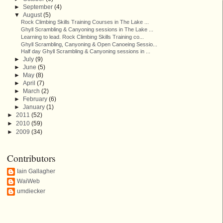
►
September
(4)
▼
August
(5)
Rock Climbing Skills Training Courses in The Lake ...
Ghyll Scrambling & Canyoning sessions in The Lake ...
Learning to lead. Rock Climbing Skills Training co...
Ghyll Scrambling, Canyoning & Open Canoeing Sessio...
Half day Ghyll Scrambling & Canyoning sessions in ...
►
July
(9)
►
June
(5)
►
May
(8)
►
April
(7)
►
March
(2)
►
February
(6)
►
January
(1)
►
2011
(52)
►
2010
(59)
►
2009
(34)
Contributors
Iain Gallagher
WaiWeb
umdiecker