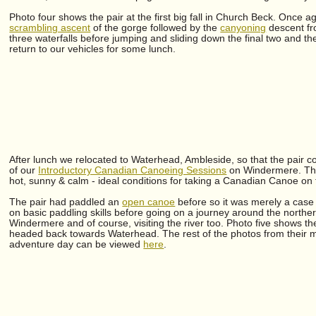
Photo four shows the pair at the first big fall in Church Beck. Once a
scrambling ascent
of the gorge followed by the
canyoning
descent fr
three waterfalls before jumping and sliding down the final two and the
return to our vehicles for some lunch.
After lunch we relocated to Waterhead, Ambleside, so that the pair co
of our
Introductory Canadian Canoeing Sessions
on Windermere. Th
hot, sunny & calm - ideal conditions for taking a Canadian Canoe on 
The pair had paddled an
open canoe
before so it was merely a case
on basic paddling skills before going on a journey around the northe
Windermere and of course, visiting the river too. Photo five shows th
headed back towards Waterhead. The rest of the photos from their mul
adventure day can be viewed
here
.