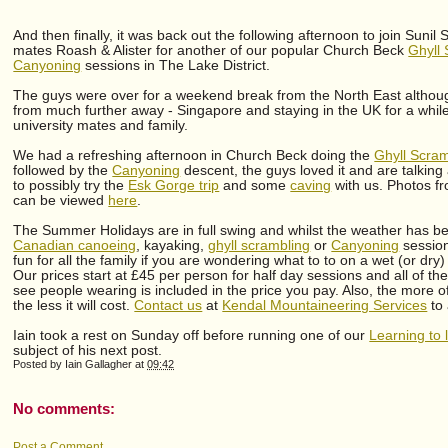
And then finally, it was back out the following afternoon to join Sunil 
mates Roash & Alister for another of our popular Church Beck
Ghyll
Canyoning
sessions in The Lake District.
The guys were over for a weekend break from the North East althoug
from much further away - Singapore and staying in the UK for a while 
university mates and family.
We had a refreshing afternoon in Church Beck doing the
Ghyll Scram
followed by the
Canyoning
descent, the guys loved it and are talking
to possibly try the
Esk Gorge trip
and some
caving
with us. Photos fr
can be viewed
here
.
The Summer Holidays are in full swing and whilst the weather has 
Canadian canoeing
, kayaking,
ghyll scrambling
or
Canyoning
session
fun for all the family if you are wondering what to to on a wet (or dry)
Our prices start at £45 per person for half day sessions and all of t
see people wearing is included in the price you pay. Also, the more o
the less it will cost.
Contact us
at
Kendal Mountaineering Services
to 
Iain took a rest on Sunday off before running one of our
Learning to
subject of his next post.
Posted by
Iain Gallagher
at
09:42
No comments:
Post a Comment