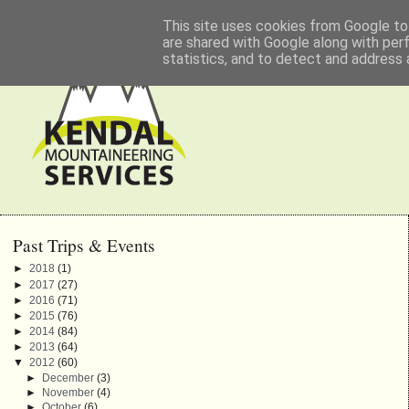
This site uses cookies from Google to 
are shared with Google along with per
statistics, and to detect and address 
Past Trips & Events
►
2018
(1)
►
2017
(27)
►
2016
(71)
►
2015
(76)
►
2014
(84)
►
2013
(64)
▼
2012
(60)
►
December
(3)
►
November
(4)
►
October
(6)