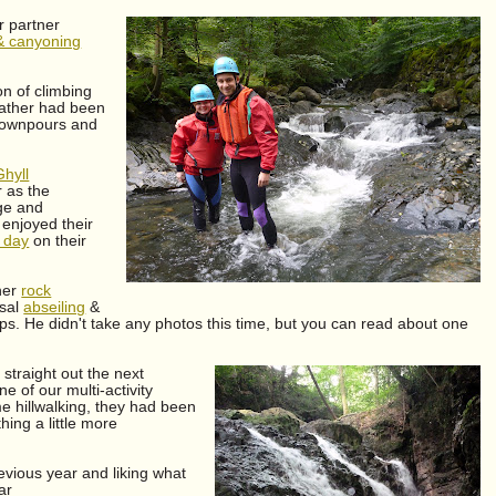
r partner
& canyoning
on of climbing
eather had been
 downpours and
Ghyll
r as the
rge and
enjoyed their
 day
on their
ther
rock
usal
abseiling
&
s. He didn't take any photos this time, but you can read about one
straight out the next
 of our multi-activity
e hillwalking, they had been
hing a little more
evious year and liking what
ar