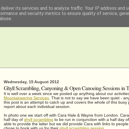
deliver its services and to analyze traffic. Your IP address and 
formance and security metrics to ensure quality of service, gen
abuse.
Wednesday, 15 August 2012
Ghyll Scrambling, Canyoning & Open Canoeing Sessions in The
It is well over a week since we posted up anything about our activiti
Mountaineering Services
. That is not to say we have been quiet - any
this post is an attempt to catch up and covers the whole of this busy
report about each individual session.
In photo one we start off with Cara Hale & Wayne from London. Cara 
half day of
ghyll scrambling
to be run in conjunction with a half day 
able to provide the latter but we did provide Cara with links to peop
chose to book with us for their
ghyll scrambling session
.