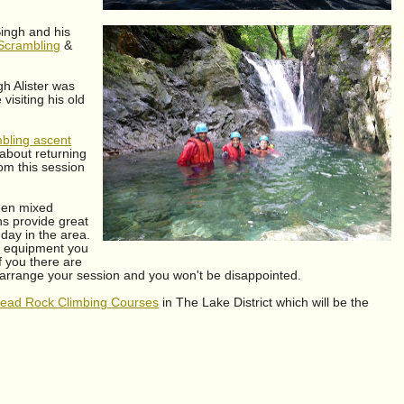
Singh and his
 Scrambling
&
h Alister was
visiting his old
bling ascent
 about returning
om this session
been mixed
s provide great
 day in the area.
he equipment you
f you there are
arrange your session and you won't be disappointed.
 lead Rock Climbing Courses
in The Lake District which will be the