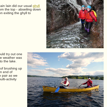
gain Iain did our usual
ghyll
om the top - abseiling down
n exiting the ghyll to
uld try out one
e weather was
to the lake.
 of brushing up
rn end of
e pair as we
ti-activity