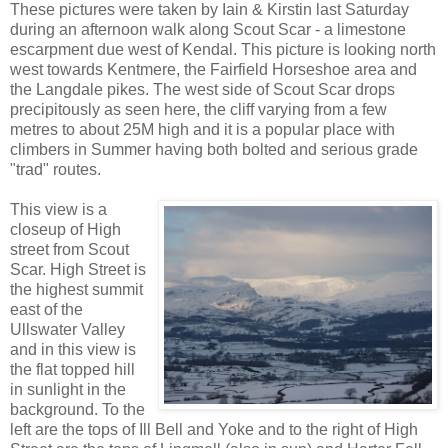
These pictures were taken by Iain & Kirstin last Saturday
during an afternoon walk along Scout Scar - a limestone
escarpment due west of Kendal. This picture is looking north
west towards Kentmere, the Fairfield Horseshoe area and
the Langdale pikes. The west side of Scout Scar drops
precipitously as seen here, the cliff varying from a few
metres to about 25M high and it is a popular place with
climbers in Summer having both bolted and serious grade
"trad" routes.
This view is a
closeup of High
street from Scout
Scar. High Street is
the highest summit
east of the
Ullswater Valley
and in this view is
the flat topped hill
in sunlight in the
background. To the
left are the tops of Ill Bell and Yoke and to the right of High