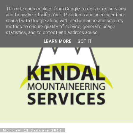
This site uses cookies from Google to deliver its services
and to analyze traffic. Your IP address and user-agent are
shared with Google along with performance and security
metrics to ensure quality of service, generate usage
statistics, and to detect and address abuse.
LEARN MORE
GOT IT
Monday, 11 January 2010