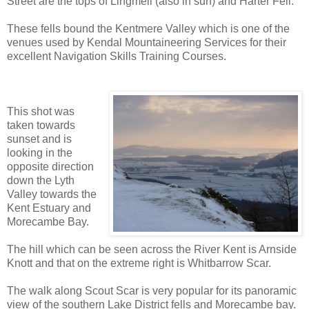
Street are the tops of Lingmell (also in sun) and Harter Fell.
These fells bound the Kentmere Valley which is one of the
venues used by Kendal Mountaineering Services for their
excellent Navigation Skills Training Courses.
This shot was
taken towards
sunset and is
looking in the
opposite direction
down the Lyth
Valley towards the
Kent Estuary and
Morecambe Bay.
The hill which can be seen across the River Kent is Arnside
Knott and that on the extreme right is Whitbarrow Scar.
The walk along Scout Scar is very popular for its panoramic
view of the southern Lake District fells and Morecambe bay.