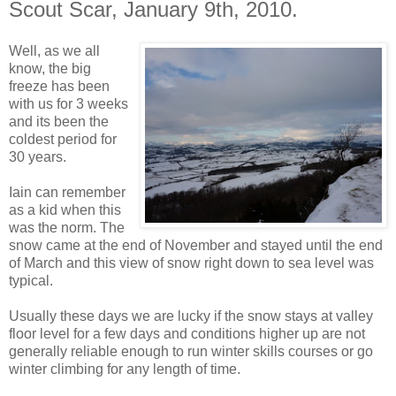
Scout Scar, January 9th, 2010.
Well, as we all
know, the big
freeze has been
with us for 3 weeks
and its been the
coldest period for
30 years.
Iain can remember
as a kid when this
was the norm. The
snow came at the end of November and stayed until the end
of March and this view of snow right down to sea level was
typical.
Usually these days we are lucky if the snow stays at valley
floor level for a few days and conditions higher up are not
generally reliable enough to run winter skills courses or go
winter climbing for any length of time.