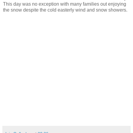
This day was no exception with many families out enjoying
the snow despite the cold easterly wind and snow showers.