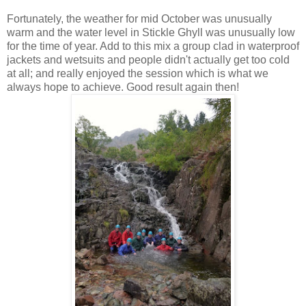
Fortunately, the weather for mid October was unusually
warm and the water level in Stickle Ghyll was unusually low
for the time of year. Add to this mix a group clad in waterproof
jackets and wetsuits and people didn't actually get too cold
at all; and really enjoyed the session which is what we
always hope to achieve. Good result again then!