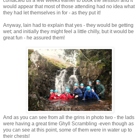
contacted us a few weeks earlier to book the session and it
would appear that most of those attending had no idea what
they had let themselves in for - as they put it!
Anyway, Iain had to explain that yes - they would be getting
wet; and initially they might feel a little chilly, but it would be
great fun - he assured them!
And as you can see from all the grins in photo two - the lads
were having a great time Ghyll Scrambling -even though as
you can see at this point, some of them were in water up to
their chests!