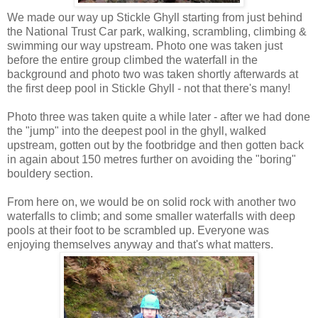
We made our way up Stickle Ghyll starting from just behind
the National Trust Car park, walking, scrambling, climbing &
swimming our way upstream. Photo one was taken just
before the entire group climbed the waterfall in the
background and photo two was taken shortly afterwards at
the first deep pool in Stickle Ghyll - not that there's many!
Photo three was taken quite a while later - after we had done
the "jump" into the deepest pool in the ghyll, walked
upstream, gotten out by the footbridge and then gotten back
in again about 150 metres further on avoiding the "boring"
bouldery section.
From here on, we would be on solid rock with another two
waterfalls to climb; and some smaller waterfalls with deep
pools at their foot to be scrambled up. Everyone was
enjoying themselves anyway and that's what matters.