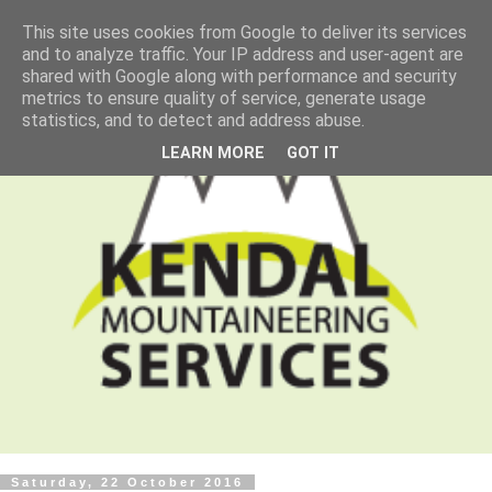
This site uses cookies from Google to deliver its services
and to analyze traffic. Your IP address and user-agent are
shared with Google along with performance and security
metrics to ensure quality of service, generate usage
statistics, and to detect and address abuse.
LEARN MORE
GOT IT
Saturday, 22 October 2016