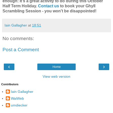
enough: it's a great activity to do during this October
Half Term Holiday.
Contact us
to book your Ghyll
Scrambling Session - you won't be disappointed!
Iain Gallagher
at
18:51
No comments:
Post a Comment
‹
›
Home
View web version
Contributors
Iain Gallagher
WaiWeb
umdiecker