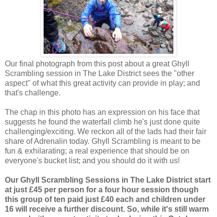
Our final photograph from this post about a great Ghyll
Scrambling session in The Lake District sees the "other
aspect" of what this great activity can provide in play; and
that's challenge.
The chap in this photo has an expression on his face that
suggests he found the waterfall climb he's just done quite
challenging/exciting. We reckon all of the lads had their fair
share of Adrenalin today. Ghyll Scrambling is meant to be
fun & exhilarating; a real experience that should be on
everyone's bucket list; and you should do it with us!
Our Ghyll Scrambling Sessions in The Lake District start
at just £45 per person for a four hour session though
this group of ten paid just £40 each and children under
16 will receive a further discount. So, while it's still warm