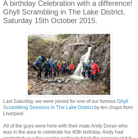
A birthday Celebration with a difference!
Ghyll Scrambling in The Lake District.
Saturday 15th October 2015.
Last Saturday, we were joined for one of our famous
Ghyll
Scrambling Sessions in The Lake District
by ten chaps from
Liverpool.
All of the guys were here with their mate Andy Doran who
was in the area to celebrate his 40th birthday. Andy had