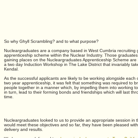
So why Ghyll Scrambling? and to what purpose?
Nucleargraduates are a company based in West Cumbria recruiting 
apprenticeship scheme within the Nuclear Industry. Those graduates 
gaining places on the Nucleargraduates Apprenticeship Scheme are i
a two day Induction Workshop in The Lake District that invariably tak
Kendal.
As the successful applicants are likely to be working alongside each 
two year apprenticeship, it was felt that something was required to b
people together in a manner which, by impelling them into working to
in turn, lead to their forming bonds and friendships which will last thr
time.
Nucleargraduates looked to us to provide an appropriate session in th
would meet these objectives and so far, they have been pleased with
delivery and results.