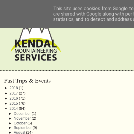
This site uses cookies from Google to 
are shared with Google along with per
statistics, and to detect and address 
Past Trips & Events
►
2018
(1)
►
2017
(27)
►
2016
(71)
►
2015
(76)
▼
2014
(84)
►
December
(1)
►
November
(2)
►
October
(6)
►
September
(9)
►
August
(14)