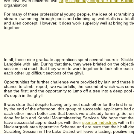
We have even delivered two
large single day corporate Team Buildi
organisation
For many of these professional young people, the idea of scramblin
stream. swimming through pools and climbing up waterfalls is a total
and alien concept. However, it does work superbly well at bringing t
together.
In all, these nine graduate apprentices spent several hours in Stickle 
Langdale with Iain. During that time, they were briefed on the objecti
session in si much that they were to work together to look after each
each other up difficult sections of the ghyll.
Opportunities for further challenge were provided by Iain and these 
chance to climb, roped, two waterfalls, the second of which was cons
than the first; and the opportunity to jump off a tree into a deep pool 
it's depth in the ghyll.
It was clear that despite having only met each other for the first time
by the end of the afternoon, this group of successful applicants had 
each other much better and that bonds were already forming. So, on
done for Iain and Kendal Mountaineering Services. We hope that they
have successful apprenticships with their
sponsor industries
within t
Nucleargraduates Apprentice Scheme and are sure that their half da
Scrabling Session in The Lake District will leave a lasting, positive i