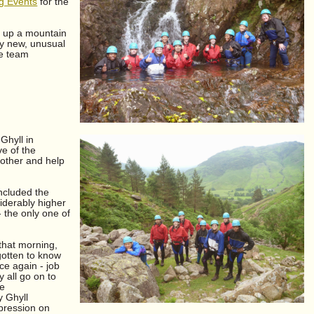
ng Events
for the
g up a mountain
ly new, unusual
he team
Ghyll in
ve of the
 other and help
included the
iderably higher
- the only one of
 that morning,
gotten to know
ce again - job
 all go on to
he
y Ghyll
mpression on