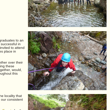
graduates to an
successful in
nvited to attend
es place in
other over their
ring these
gether, would,
oughout this
e locality that
 our consistent