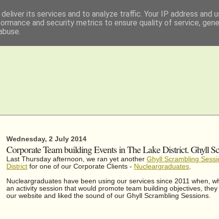
deliver its services and to analyze traffic. Your IP address and 
formance and security metrics to ensure quality of service, gen
abuse.
Wednesday, 2 July 2014
Corporate Team building Events in The Lake District. Ghyll Sc
Last Thursday afternoon, we ran yet another
Ghyll Scrambling Sessi
District
for one of our Corporate Clients -
Nucleargraduates
.
Nucleargraduates have been using our services since 2011 when, whi
an activity session that would promote team building objectives, the
our website and liked the sound of our Ghyll Scrambling Sessions.