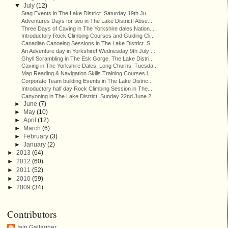
▼
July
(12)
Stag Events in The Lake District. Saturday 19th Ju...
Adventures Days for two in The Lake District! Abse...
Three Days of Caving in The Yorkshire dales Nation...
Introductory Rock Climbing Courses and Guiding Cli...
Canadian Canoeing Sessions in The Lake District. S...
An Adventure day in Yorkshire! Wednesday 9th July ...
Ghyll Scrambling in The Esk Gorge. The Lake Distri...
Caving in The Yorkshire Dales. Long Churns. Tuesda...
Map Reading & Navigation Skills Training Courses i...
Corporate Team building Events in The Lake Distric...
Introductory half day Rock Climbing Session in The...
Canyoning in The Lake District. Sunday 22nd June 2...
►
June
(7)
►
May
(10)
►
April
(12)
►
March
(6)
►
February
(3)
►
January
(2)
►
2013
(64)
►
2012
(60)
►
2011
(52)
►
2010
(59)
►
2009
(34)
Contributors
Iain Gallagher