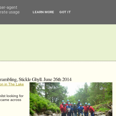
user-agent
erate usage
LEARN MORE
GOT IT
rambling, Stickle Ghyll. June 26th 2014
on in The Lake
lst looking for
y came across